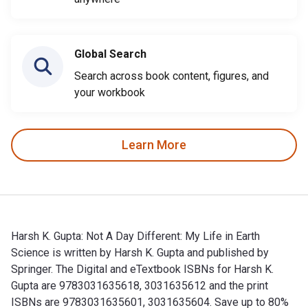
Global Search
Search across book content, figures, and
your workbook
Learn More
Harsh K. Gupta: Not A Day Different: My Life in Earth
Science is written by Harsh K. Gupta and published by
Springer. The Digital and eTextbook ISBNs for Harsh K.
Gupta are 9783031635618, 3031635612 and the print
ISBNs are 9783031635601, 3031635604. Save up to 80%