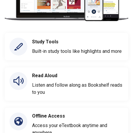
Study Tools
Built-in study tools like highlights and more
Read Aloud
Listen and follow along as Bookshelf reads
to you
Offline Access
Access your eTextbook anytime and
anywhere