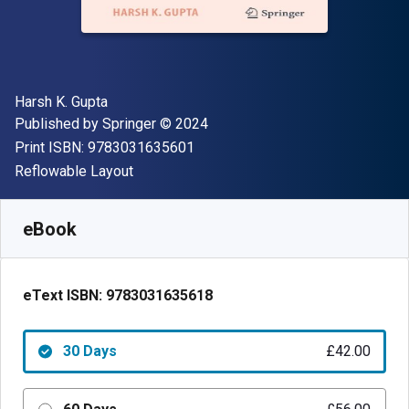
Author(s)
Harsh K. Gupta
Publisher
Copyright
Published by
Springer
© 2024
"ISBN-13 9783031635601"
Print ISBN:
9783031635601
Format
Reflowable Layout
Available from
£
42.00
GBP
SKU:
9783031635618R30
eBook
eText ISBN:
9783031635618
30 Days
£42.00