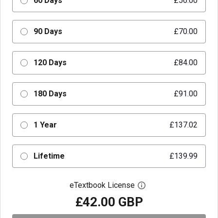
60 Days
£56.00
90 Days
£70.00
120 Days
£84.00
180 Days
£91.00
1 Year
£137.02
Lifetime
£139.99
eTextbook License
Open digital license 
£42.00 GBP