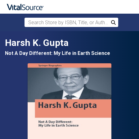
Search Store by ISBN, Title, or Author
Search
Skip to main content
Harsh K. Gupta
Not A Day Different: My Life in Earth Science