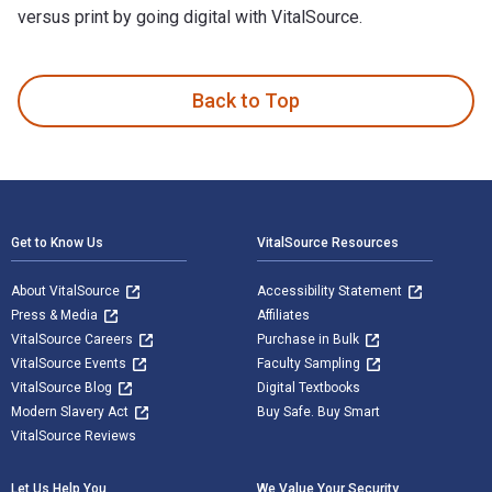
versus print by going digital with VitalSource.
Harsh K. Gupta: Not A Day Different: My Life in Earth Scienc
Back to Top
Footer Navigation
Get to Know Us
VitalSource Resources
About VitalSource
Accessibility Statement
Press & Media
Affiliates
VitalSource Careers
Purchase in Bulk
VitalSource Events
Faculty Sampling
VitalSource Blog
Digital Textbooks
Modern Slavery Act
Buy Safe. Buy Smart
VitalSource Reviews
Let Us Help You
We Value Your Security