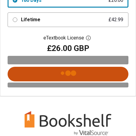
180 Days
£26.00
Lifetime
£42.99
eTextbook License
Open digital license 
£26.00 GBP