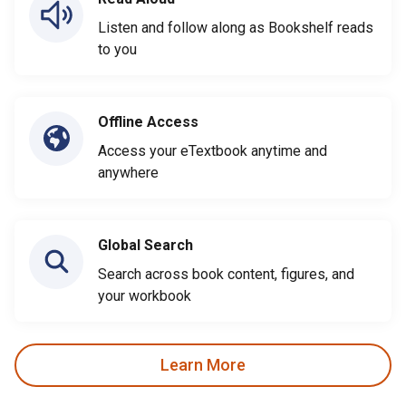
Listen and follow along as Bookshelf reads
to you
Offline Access
Access your eTextbook anytime and
anywhere
Global Search
Search across book content, figures, and
your workbook
Learn More