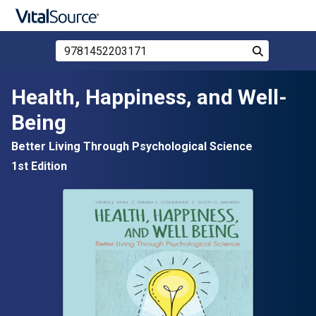
Search Store by ISBN, Title, or Author
Search
Skip to main content
Health, Happiness, and Well-
Being
Better Living Through Psychological Science
1st Edition