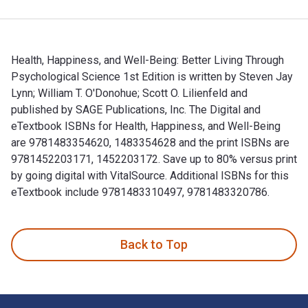
Health, Happiness, and Well-Being: Better Living Through
Psychological Science 1st Edition is written by Steven Jay
Lynn; William T. O'Donohue; Scott O. Lilienfeld and
published by SAGE Publications, Inc. The Digital and
eTextbook ISBNs for Health, Happiness, and Well-Being
are 9781483354620, 1483354628 and the print ISBNs are
9781452203171, 1452203172. Save up to 80% versus print
by going digital with VitalSource. Additional ISBNs for this
eTextbook include 9781483310497, 9781483320786.
Health, Happiness, and Well-Being: Better Living Through Psy
Back to Top
Footer Navigation