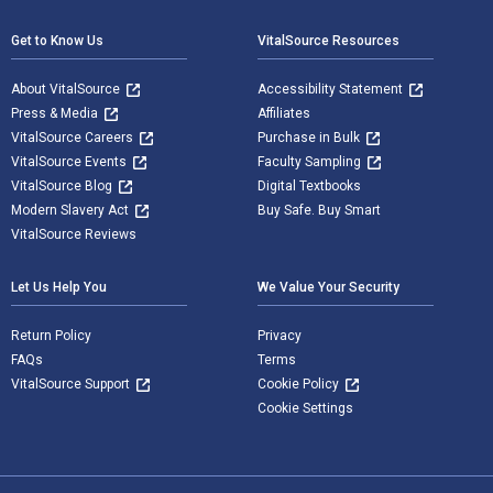
Get to Know Us
VitalSource Resources
About VitalSource
Accessibility Statement
Press & Media
Affiliates
VitalSource Careers
Purchase in Bulk
VitalSource Events
Faculty Sampling
VitalSource Blog
Digital Textbooks
Modern Slavery Act
Buy Safe. Buy Smart
VitalSource Reviews
Let Us Help You
We Value Your Security
Return Policy
Privacy
FAQs
Terms
VitalSource Support
Cookie Policy
Cookie Settings