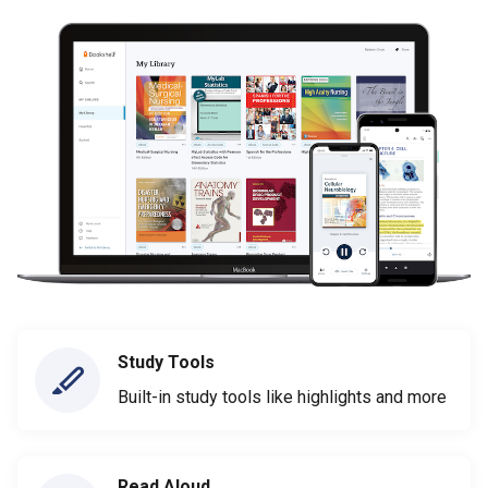
Study Tools
Built-in study tools like highlights and more
Read Aloud