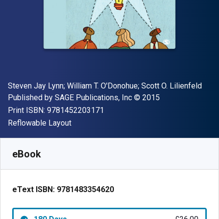
Author(s)
Steven Jay Lynn; William T. O'Donohue; Scott O. Lilienfeld
Publisher
Copyright
Published by
SAGE Publications, Inc
© 2015
"ISBN-13 9781452203171"
Print ISBN:
9781452203171
Format
Reflowable Layout
Available from
£
26.00
GBP
SKU:
9781483354620R180
eBook
eText ISBN:
9781483354620