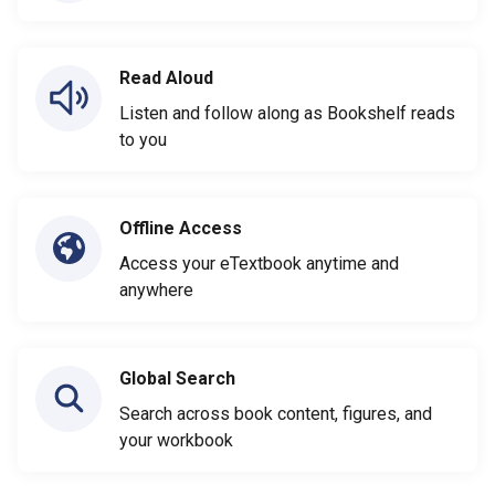
Read Aloud
Listen and follow along as Bookshelf reads
to you
Offline Access
Access your eTextbook anytime and
anywhere
Global Search
Search across book content, figures, and
your workbook