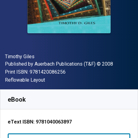
Author(s)
Timothy Giles
Publisher
Copyright
Published by
Auerbach Publications (T&F)
© 2008
"ISBN-13 9781420086256"
Print ISBN:
9781420086256
Format
Reflowable Layout
Available from
£
77.55
GBP
SKU:
9781040063897R180
eBook
eText ISBN:
9781040063897