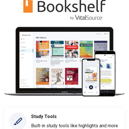
Study Tools
Built-in study tools like highlights and more