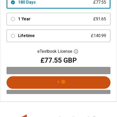
180 Days
£77.55
1 Year
£91.65
Lifetime
£140.99
eTextbook License
Open digital license 
£77.55 GBP