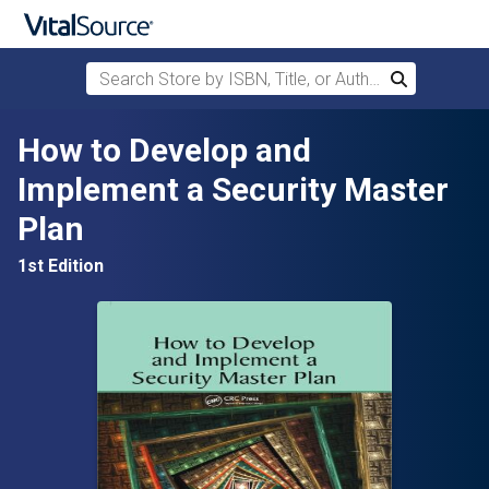
Search Store by ISBN, Title, or Author
Search
Skip to main content
How to Develop and
Implement a Security Master
Plan
1st Edition