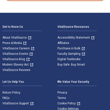
Footer Navigation
Get to Know Us
VitalSource Resources
About VitalSource
Accessibility Statement
Press & Media
Affiliates
VitalSource Careers
Purchase in Bulk
VitalSource Events
Faculty Sampling
VitalSource Blog
Digital Textbooks
Modern Slavery Act
Buy Safe. Buy Smart
VitalSource Reviews
Let Us Help You
We Value Your Security
Return Policy
Privacy
FAQs
Terms
VitalSource Support
Cookie Policy
Cookie Settings