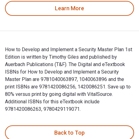
Learn More
How to Develop and Implement a Security Master Plan 1st
Edition is written by Timothy Giles and published by
Auerbach Publications (T&F). The Digital and eTextbook
ISBNs for How to Develop and Implement a Security
Master Plan are 9781040063897, 1040063896 and the
print ISBNs are 9781420086256, 1420086251. Save up to
80% versus print by going digital with VitalSource.
Additional ISBNs for this eTextbook include
9781420086263, 9780429119071.
How to Develop and Implement a Security Master Plan 1st Edi
Back to Top