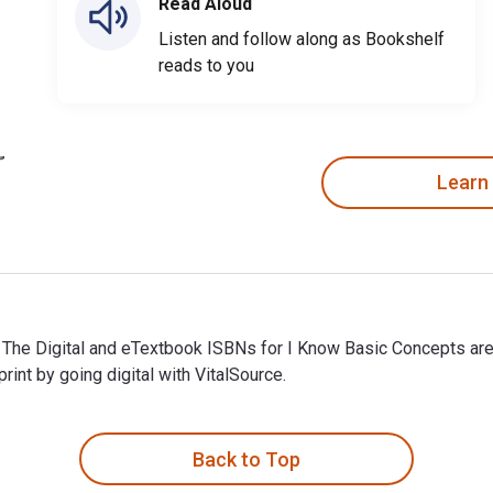
Read Aloud
Listen and follow along as Bookshelf
reads to you
Learn
d. The Digital and eTextbook ISBNs for I Know Basic Concepts 
t by going digital with VitalSource.
. The Digital and eTextbook ISBNs for I Know Basic Concepts a
Back to Top