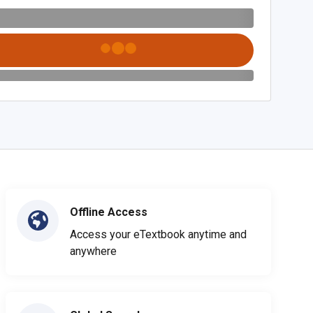
Offline Access
Access your eTextbook anytime and
anywhere