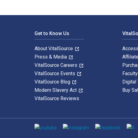
Footer Navigation
Get to Know Us
VitalS
About VitalSource
Access
Press & Media
Affiliat
VitalSource Careers
Purcha
VitalSource Events
Facult
VitalSource Blog
Digital
Modern Slavery Act
Buy Sa
VitalSource Reviews
Social media