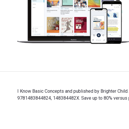
I Know Basic Concepts and published by Brighter Chil
9781483844824, 148384482X. Save up to 80% versus prin
I Know Basic Concepts and published by Brighter Child