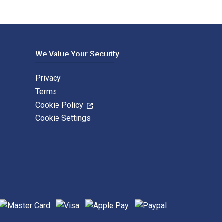
We Value Your Security
Privacy
Terms
Cookie Policy
Cookie Settings
upported payment methods