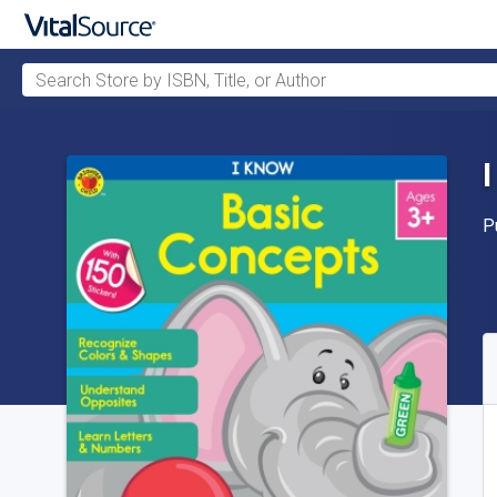
Search Store by ISBN, Title, or Author
Skip to main content
P
P
A
S