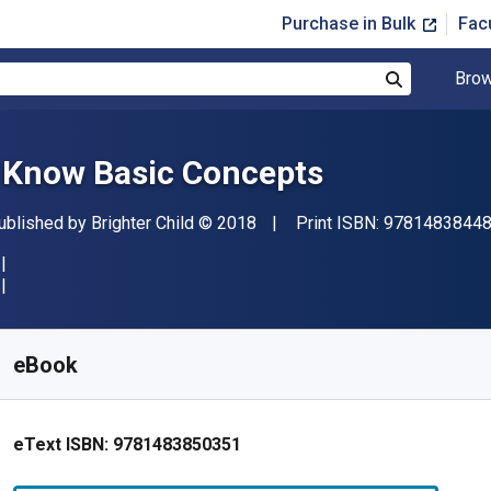
Purchase in Bulk
Fac
Brow
Search
I Know Basic Concepts
ublisher
Copyright
ublished by
Brighter Child
© 2018
Print ISBN:
9781483844
vailable from
£
2.97
GBP
KU:
9781483850351
eBook
eText ISBN:
9781483850351