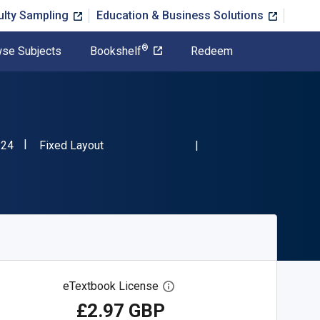
ulty Sampling
Education & Business Solutions
®
se Subjects
Bookshelf
Redeem
"ISBN-13 9781483844824"
Format
824
Fixed Layout
eTextbook License
Open digital license dialog
£2.97 GBP