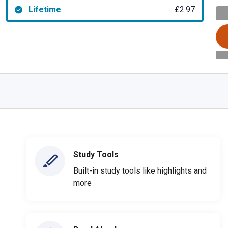
Lifetime
£2.97
Study Tools
Built-in study tools like highlights and
more