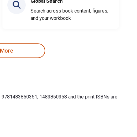
Global Search
Search across book content, figures,
and your workbook
 More
are 9781483850351, 1483850358 and the print ISBNs are
re 9781483850351, 1483850358 and the print ISBNs are 97814838