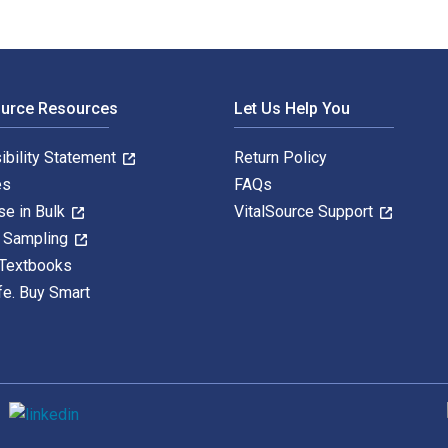
ource Resources
Let Us Help You
ibility Statement
Return Policy
es
FAQs
se in Bulk
VitalSource Support
y Sampling
 Textbooks
fe. Buy Smart
S