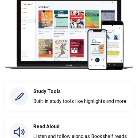
Study Tools
Built-in study tools like highlights and more
Read Aloud
Listen and follow along as Bookshelf reads