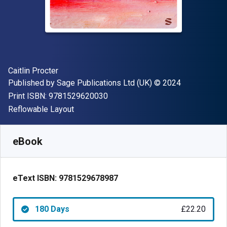
Author(s)
Caitlin Procter
Publisher
Copyright
Published by
Sage Publications Ltd (UK)
© 2024
"ISBN-13 9781529620030"
Print ISBN:
9781529620030
Format
Reflowable Layout
Available from
£
22.20
GBP
SKU:
9781529678987R180
eBook
eText ISBN:
9781529678987
180 Days
£22.20