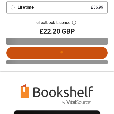
Lifetime
£36.99
eTextbook License
Open digital license 
£22.20 GBP