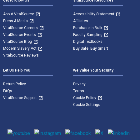
Get to Know Us
VitalSource Resources
About VitalSource
Accessibility Statement
Press & Media
Affiliates
VitalSource Careers
Purchase in Bulk
VitalSource Events
Faculty Sampling
VitalSource Blog
Digital Textbooks
Modern Slavery Act
Buy Safe. Buy Smart
VitalSource Reviews
Let Us Help You
We Value Your Security
Return Policy
Privacy
FAQs
Terms
VitalSource Support
Cookie Policy
Cookie Settings
Social media