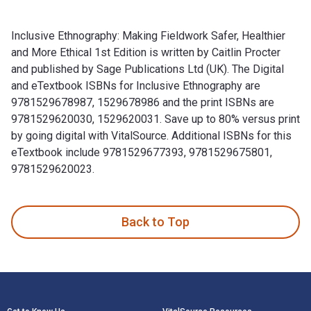
Inclusive Ethnography: Making Fieldwork Safer, Healthier
and More Ethical 1st Edition is written by Caitlin Procter
and published by Sage Publications Ltd (UK). The Digital
and eTextbook ISBNs for Inclusive Ethnography are
9781529678987, 1529678986 and the print ISBNs are
9781529620030, 1529620031. Save up to 80% versus print
by going digital with VitalSource. Additional ISBNs for this
eTextbook include 9781529677393, 9781529675801,
9781529620023.
Inclusive Ethnography: Making Fieldwork Safer, Healthier an
Back to Top
Footer Navigation