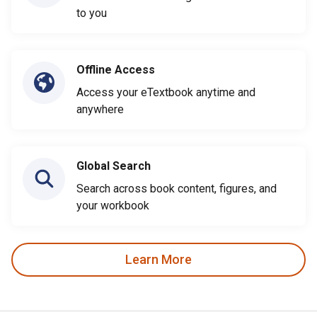
to you
Offline Access
Access your eTextbook anytime and
anywhere
Global Search
Search across book content, figures, and
your workbook
Learn More