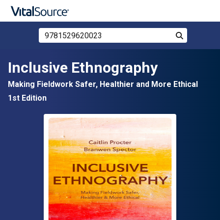
Search Store by ISBN, Title, or Author
Search
Skip to main content
Inclusive Ethnography
Making Fieldwork Safer, Healthier and More Ethical
1st Edition