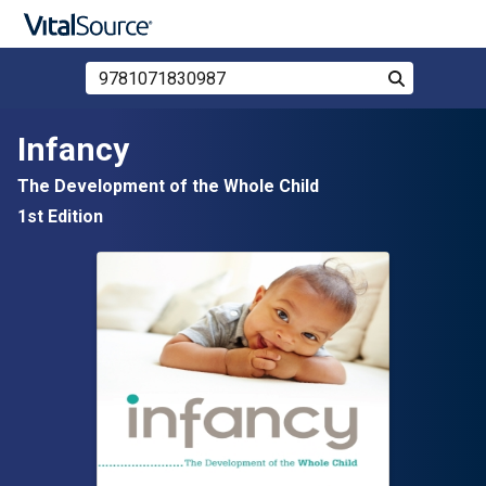
Search Store by ISBN, Title, or Author
Search
Skip to main content
Infancy
The Development of the Whole Child
1st Edition