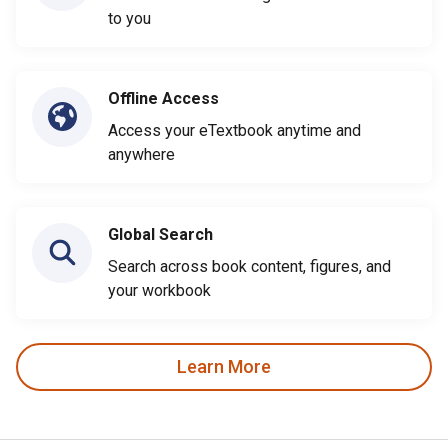
to you
Offline Access
Access your eTextbook anytime and
anywhere
Global Search
Search across book content, figures, and
your workbook
Learn More