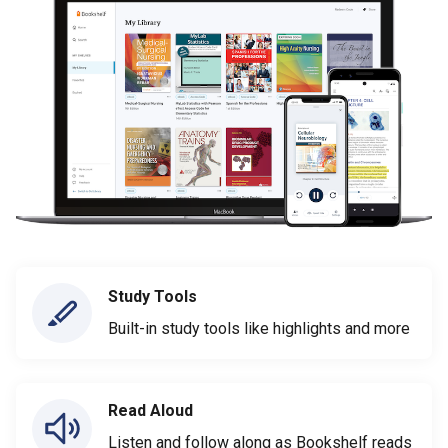
Study Tools
Built-in study tools like highlights and more
Read Aloud
Listen and follow along as Bookshelf reads