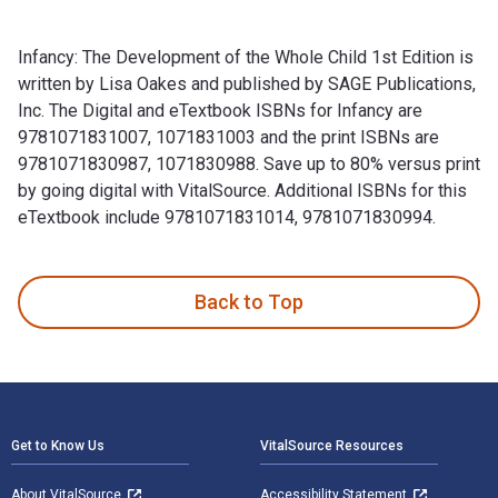
Infancy: The Development of the Whole Child 1st Edition is
written by Lisa Oakes and published by SAGE Publications,
Inc. The Digital and eTextbook ISBNs for Infancy are
9781071831007, 1071831003 and the print ISBNs are
9781071830987, 1071830988. Save up to 80% versus print
by going digital with VitalSource. Additional ISBNs for this
eTextbook include 9781071831014, 9781071830994.
Infancy: The Development of the Whole Child 1st Edition is 
Back to Top
Footer Navigation
Get to Know Us
VitalSource Resources
About VitalSource
Accessibility Statement