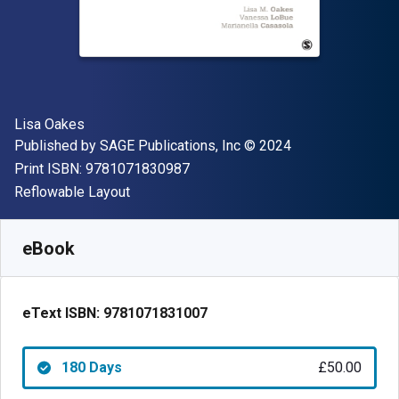
Author(s)
Lisa Oakes
Publisher
Copyright
Published by
SAGE Publications, Inc
© 2024
"ISBN-13 9781071830987"
Print ISBN:
9781071830987
Format
Reflowable Layout
Available from
£
50.00
GBP
SKU:
9781071831007R180
eBook
eText ISBN:
9781071831007
180 Days
£50.00