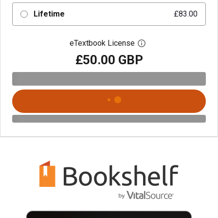
Lifetime
£83.00
eTextbook License
Open digital license 
£50.00 GBP