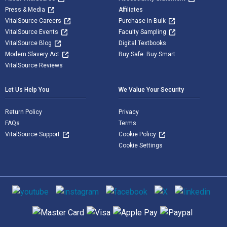
Press & Media
Affiliates
VitalSource Careers
Purchase in Bulk
VitalSource Events
Faculty Sampling
VitalSource Blog
Digital Textbooks
Modern Slavery Act
Buy Safe. Buy Smart
VitalSource Reviews
Let Us Help You
We Value Your Security
Return Policy
Privacy
FAQs
Terms
VitalSource Support
Cookie Policy
Cookie Settings
Social media
Supported payment methods