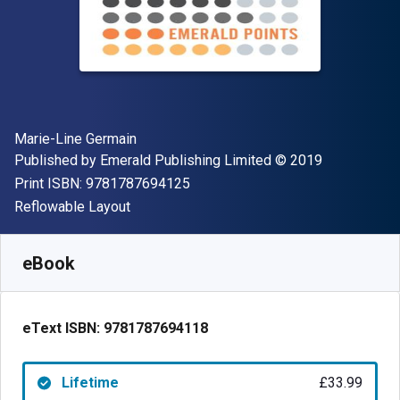
Author(s)
Marie-Line Germain
Publisher
Copyright
Published by
Emerald Publishing Limited
© 2019
"ISBN-13 9781787694125"
Print ISBN:
9781787694125
Format
Reflowable Layout
Available from
£
33.99
GBP
SKU:
9781787694118
eBook
eText ISBN:
9781787694118
Lifetime
£33.99