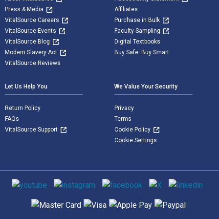
Press & Media
Affiliates
VitalSource Careers
Purchase in Bulk
VitalSource Events
Faculty Sampling
VitalSource Blog
Digital Textbooks
Modern Slavery Act
Buy Safe. Buy Smart
VitalSource Reviews
Let Us Help You
We Value Your Security
Return Policy
Privacy
FAQs
Terms
VitalSource Support
Cookie Policy
Cookie Settings
Social media
Supported payment methods