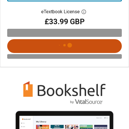
eTextbook License
Open digital license 
£33.99 GBP