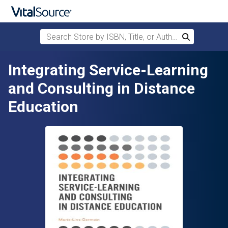
Search Store by ISBN, Title, or Author
Search
Skip to main content
Integrating Service-Learning
and Consulting in Distance
Education