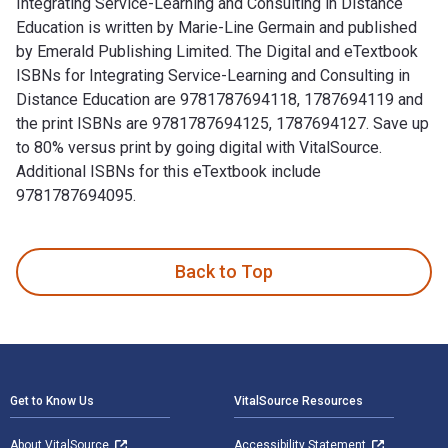
Integrating Service-Learning and Consulting in Distance
Education is written by Marie-Line Germain and published
by Emerald Publishing Limited. The Digital and eTextbook
ISBNs for Integrating Service-Learning and Consulting in
Distance Education are 9781787694118, 1787694119 and
the print ISBNs are 9781787694125, 1787694127. Save up
to 80% versus print by going digital with VitalSource.
Additional ISBNs for this eTextbook include
9781787694095.
Integrating Service-Learning and Consulting in Distance Educ
Back to Top
Footer Navigation
Get to Know Us
VitalSource Resources
About VitalSource
Accessibility Statement