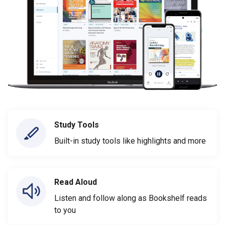
Study Tools
Built-in study tools like highlights and more
Read Aloud
Listen and follow along as Bookshelf reads
to you