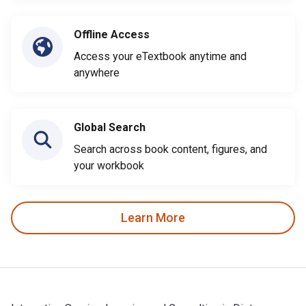
Offline Access
Access your eTextbook anytime and
anywhere
Global Search
Search across book content, figures, and
your workbook
Learn More