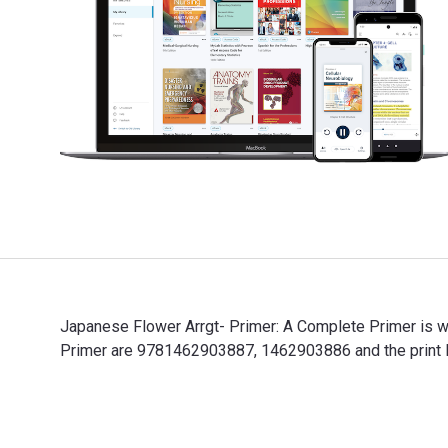
Japanese Flower Arrgt- Primer: A Complete Primer is wr
Primer are 9781462903887, 1462903886 and the print I
Japanese Flower Arrgt- Primer: A Complete Primer is wr