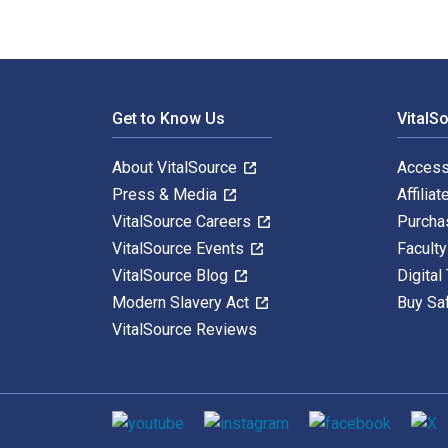
Footer Navigation
Get to Know Us
VitalS
About VitalSource
Access
Press & Media
Affiliat
VitalSource Careers
Purcha
VitalSource Events
Facult
VitalSource Blog
Digital
Modern Slavery Act
Buy Sa
VitalSource Reviews
Social media