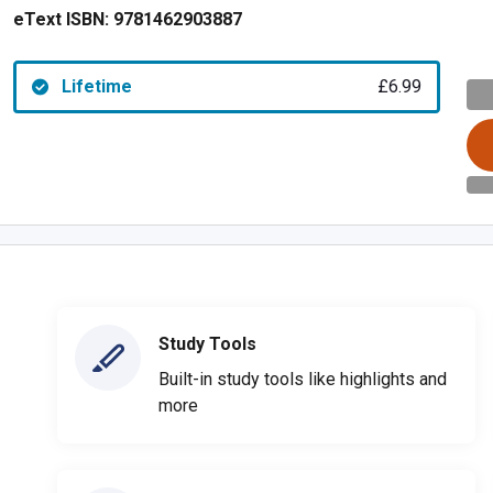
eText ISBN:
9781462903887
Lifetime
£6.99
Study Tools
Built-in study tools like highlights and
more