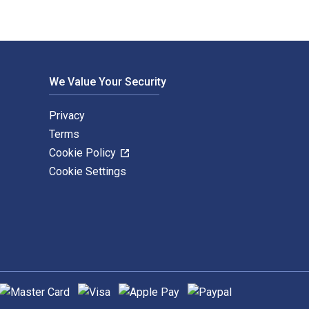
We Value Your Security
Privacy
Terms
Cookie Policy
Cookie Settings
upported payment methods