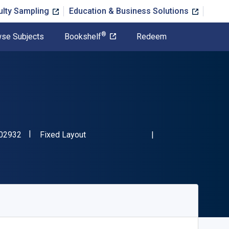
ulty Sampling
Education & Business Solutions
®
se Subjects
Bookshelf
Redeem
"ISBN-13 9780804802932"
Format
02932
Fixed Layout