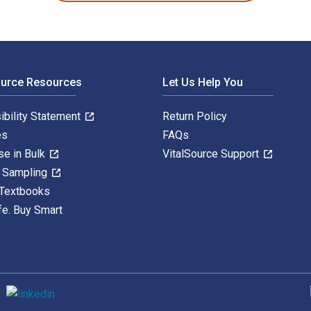
ource Resources
Let Us Help You
ibility Statement
Return Policy
es
FAQs
se in Bulk
VitalSource Support
y Sampling
 Textbooks
fe. Buy Smart
S