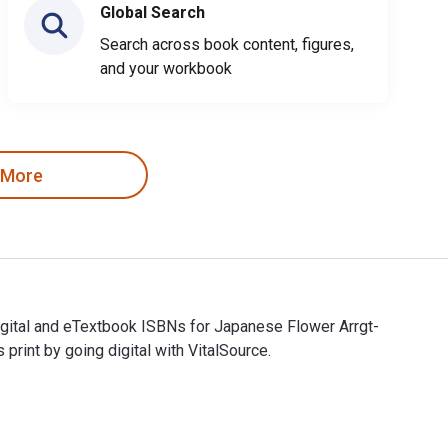
Global Search
Search across book content, figures,
and your workbook
 More
Digital and eTextbook ISBNs for Japanese Flower Arrgt-
nt by going digital with VitalSource.
e Digital and eTextbook ISBNs for Japanese Flower Arrgt- Prime