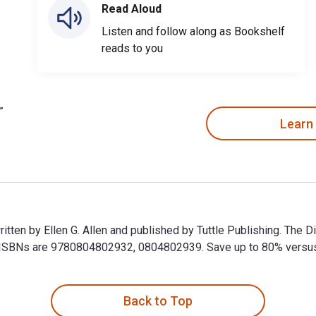
Read Aloud
Listen and follow along as Bookshelf
reads to you
Learn
itten by Ellen G. Allen and published by Tuttle Publishing. The 
SBNs are 9780804802932, 0804802939. Save up to 80% versus pri
itten by Ellen G. Allen and published by Tuttle Publishing. Th
Back to Top