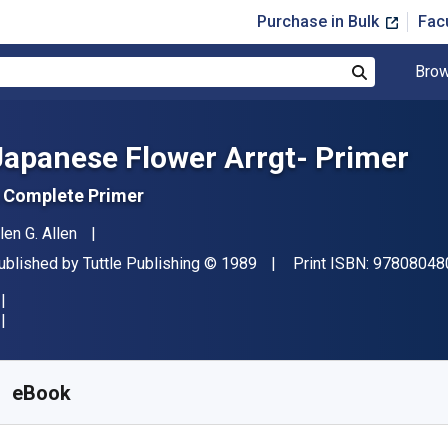
Purchase in Bulk
Fac
Brow
Search
Japanese Flower Arrgt- Primer
 Complete Primer
uthor(s)
len G. Allen
ublisher
Copyright
ublished by
Tuttle Publishing
© 1989
Print ISBN:
97808048
vailable from
£
6.99
GBP
KU:
9781462903887
eBook