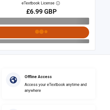
eTextbook License
Open digital license dialog
£6.99 GBP
Offline Access
Access your eTextbook anytime and
anywhere