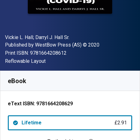
Author(s)
Vickie L. Hall; Darryl J. Hall Sr.
Publisher
Copyright
Published by
WestBow Press (AS)
© 2020
"ISBN-13 9781664208612"
Print ISBN:
9781664208612
Format
Reflowable Layout
Available from
£
2.91
GBP
SKU:
9781664208629
eBook
eText ISBN:
9781664208629
Lifetime
£2.91