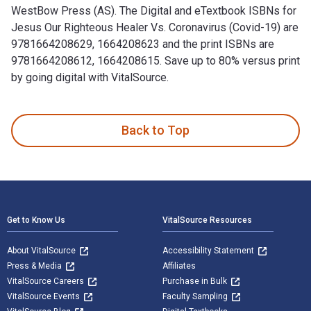
WestBow Press (AS). The Digital and eTextbook ISBNs for
Jesus Our Righteous Healer Vs. Coronavirus (Covid-19) are
9781664208629, 1664208623 and the print ISBNs are
9781664208612, 1664208615. Save up to 80% versus print
by going digital with VitalSource.
Jesus Our Righteous Healer Vs. Coronavirus (Covid-19) is wri
Back to Top
Footer Navigation
Get to Know Us
VitalSource Resources
About VitalSource
Accessibility Statement
Press & Media
Affiliates
VitalSource Careers
Purchase in Bulk
VitalSource Events
Faculty Sampling