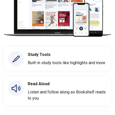
Study Tools
Built-in study tools like highlights and more
Read Aloud
Listen and follow along as Bookshelf reads
to you