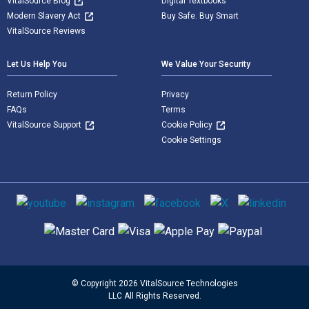
VitalSource Blog
Digital Textbooks
Modern Slavery Act
Buy Safe. Buy Smart
VitalSource Reviews
Let Us Help You
We Value Your Security
Return Policy
Privacy
FAQs
Terms
VitalSource Support
Cookie Policy
Cookie Settings
Social media
Supported payment methods
© Copyright 2026 VitalSource Technologies
LLC All Rights Reserved.