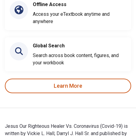
Offline Access
Access your eTextbook anytime and
anywhere
Global Search
Search across book content, figures, and
your workbook
Learn More
Jesus Our Righteous Healer Vs. Coronavirus (Covid-19) is
written by Vickie L. Hall; Darryl J. Hall Sr. and published by