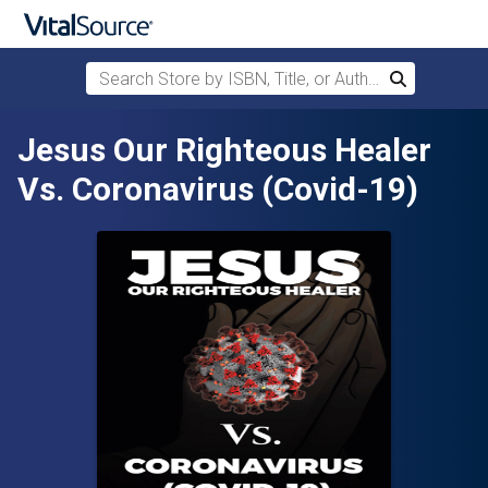
Search Store by ISBN, Title, or Author
Search
Skip to main content
Jesus Our Righteous Healer
Vs. Coronavirus (Covid-19)