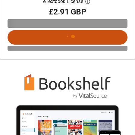
eTextbook License
Open digital license 
£2.91 GBP