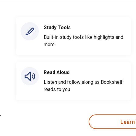
Study Tools
Built-in study tools like highlights and
more
Read Aloud
Listen and follow along as Bookshelf
reads to you
Learn