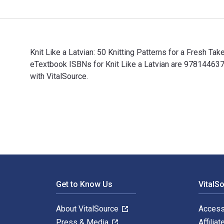
Knit Like a Latvian: 50 Knitting Patterns for a Fresh Ta
eTextbook ISBNs for Knit Like a Latvian are 97814463
with VitalSource.
Knit Like a Latvian: 50 Knitting Patterns for a Fresh 
Footer Navigation
Get to Know Us
VitalS
About VitalSource
Access
Press & Media
Affiliat