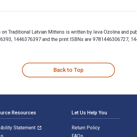
ke on Traditional Latvian Mittens is written by Ieva Ozolina and p
76393, 1446376397 and the print ISBNs are 9781446306727, 1446
Take on Traditional Latvian Mittens is written by Ieva Ozolina a
Back to Top
ource Resources
Let Us Help You
ibility Statement
Return Policy
es
FAQs