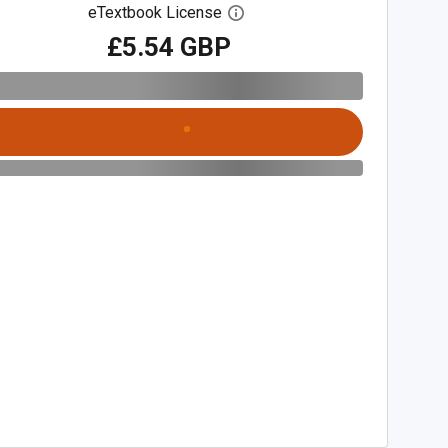
eTextbook License
Open digital license dialog
£5.54 GBP