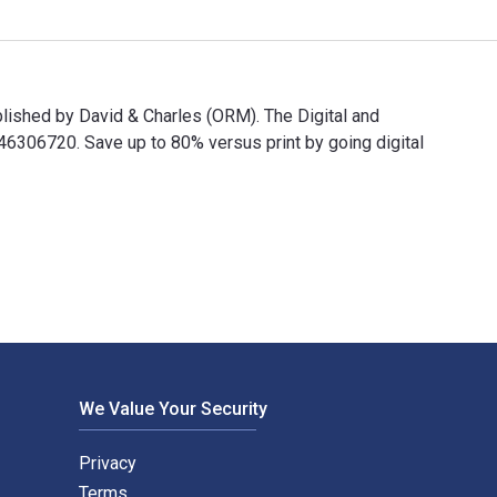
ublished by David & Charles (ORM). The Digital and
306720. Save up to 80% versus print by going digital
nd published by David & Charles (ORM). The Digital and eTextboo
We Value Your Security
Privacy
Terms