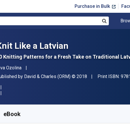
Purchase in Bulk
Fac
Brow
Search
Knit Like a Latvian
0 Knitting Patterns for a Fresh Take on Traditional Lat
uthor(s)
eva Ozolina
ublisher
Copyright
ublished by
David & Charles (ORM)
© 2018
Print ISBN:
978
vailable from
£
5.54
GBP
KU:
9781446376393R30
eBook