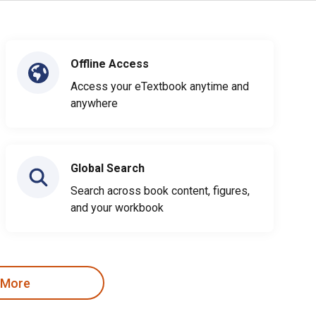
Offline Access
Access your eTextbook anytime and
anywhere
Global Search
Search across book content, figures,
and your workbook
 More