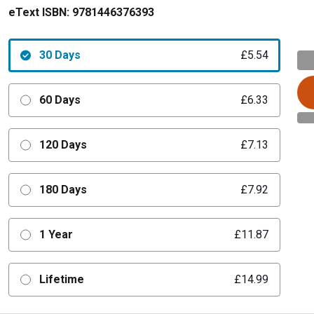
eText ISBN:
9781446376393
30 Days
£5.54
60 Days
£6.33
120 Days
£7.13
180 Days
£7.92
1 Year
£11.87
Lifetime
£14.99