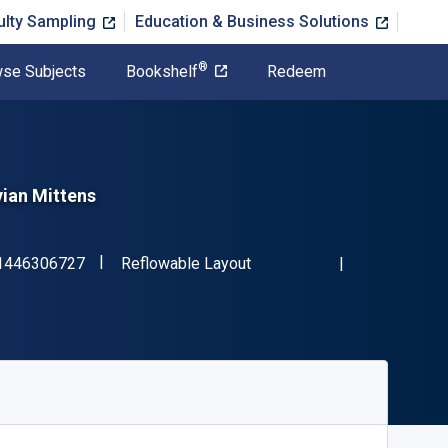
ulty Sampling
Education & Business Solutions
®
se Subjects
Bookshelf
Redeem
vian Mittens
"ISBN-13 9781446306727"
Format
1446306727
Reflowable Layout