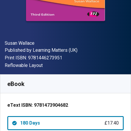
Author(s)
Susan Wallace
Publisher
Published by
Learning Matters (UK)
"ISBN-13 9781446273951"
Print ISBN:
9781446273951
Format
Reflowable Layout
Available from
£
17.40
GBP
SKU:
9781473904682R180
eBook
eText ISBN:
9781473904682
180 Days
£17.40