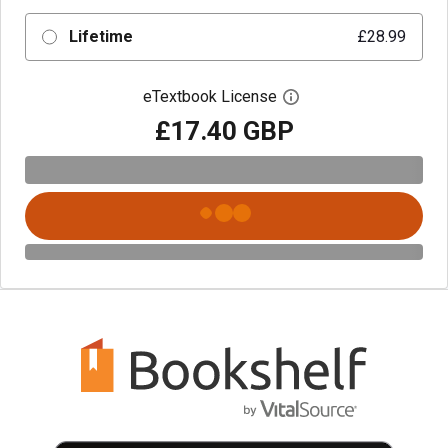
Lifetime
£28.99
eTextbook License
Open digital license 
£17.40 GBP