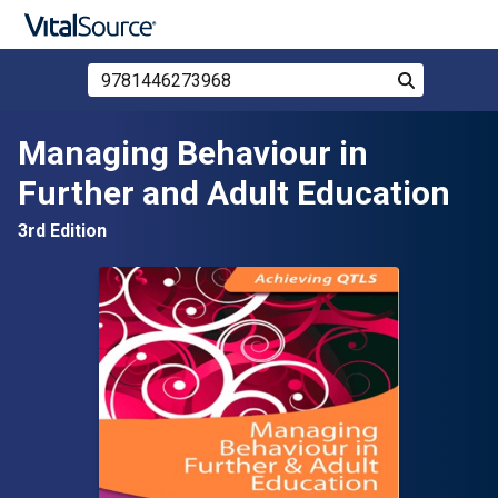
Search Store by ISBN, Title, or Author
Search
Skip to main content
Managing Behaviour in
Further and Adult Education
3rd Edition