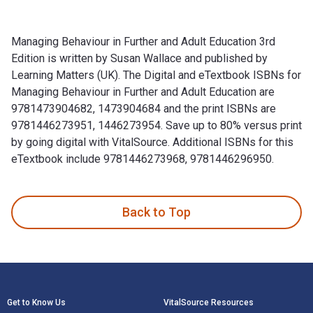
Managing Behaviour in Further and Adult Education 3rd
Edition is written by Susan Wallace and published by
Learning Matters (UK). The Digital and eTextbook ISBNs for
Managing Behaviour in Further and Adult Education are
9781473904682, 1473904684 and the print ISBNs are
9781446273951, 1446273954. Save up to 80% versus print
by going digital with VitalSource. Additional ISBNs for this
eTextbook include 9781446273968, 9781446296950.
Managing Behaviour in Further and Adult Education 3rd Editi
Back to Top
Footer Navigation
Get to Know Us
VitalSource Resources