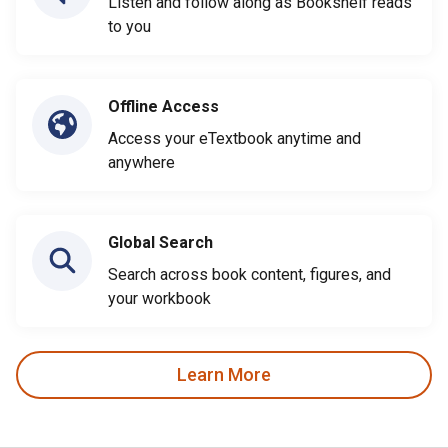
Listen and follow along as Bookshelf reads
to you
Offline Access
Access your eTextbook anytime and
anywhere
Global Search
Search across book content, figures, and
your workbook
Learn More