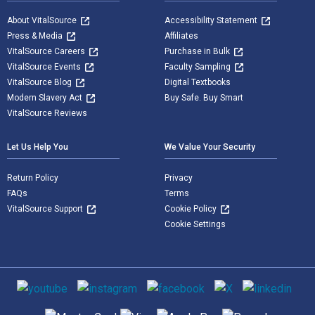
About VitalSource
Accessibility Statement
Press & Media
Affiliates
VitalSource Careers
Purchase in Bulk
VitalSource Events
Faculty Sampling
VitalSource Blog
Digital Textbooks
Modern Slavery Act
Buy Safe. Buy Smart
VitalSource Reviews
Let Us Help You
We Value Your Security
Return Policy
Privacy
FAQs
Terms
VitalSource Support
Cookie Policy
Cookie Settings
Social media