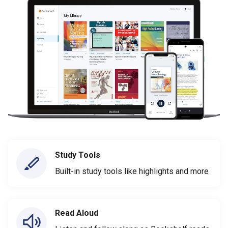
Study Tools
Built-in study tools like highlights and more
Read Aloud