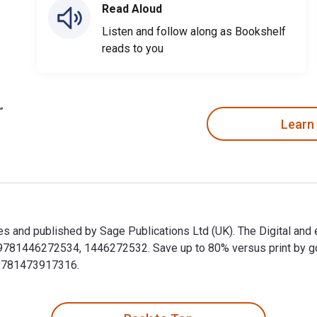
Read Aloud
Listen and follow along as Bookshelf
reads to you
Learn
es and published by Sage Publications Ltd (UK). The Digital an
1446272534, 1446272532. Save up to 80% versus print by going 
9781473917316.
kes and published by Sage Publications Ltd (UK). The Digital 