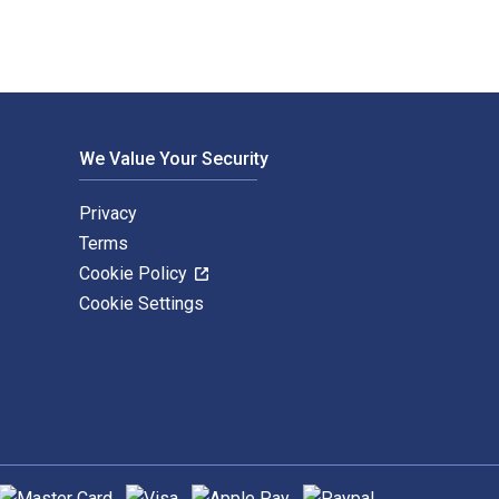
We Value Your Security
Privacy
Terms
Cookie Policy
Cookie Settings
upported payment methods