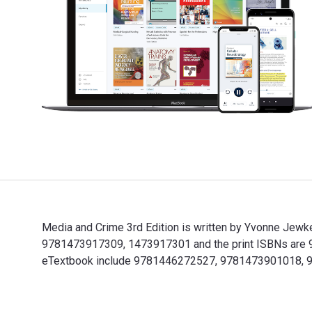
Media and Crime 3rd Edition is written by Yvonne Jewk
9781473917309, 1473917301 and the print ISBNs are 978
eTextbook include 9781446272527, 9781473901018, 
Media and Crime 3rd Edition is written by Yvonne Jew