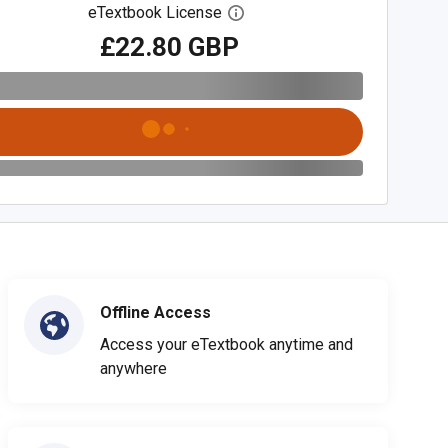
eTextbook License
Open digital license dialog
£22.80 GBP
Offline Access
Access your eTextbook anytime and
anywhere