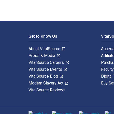
Footer Navigation
Get to Know Us
VitalS
About VitalSource
Access
Press & Media
Affiliat
VitalSource Careers
Purcha
VitalSource Events
Facult
VitalSource Blog
Digital
Modern Slavery Act
Buy Sa
VitalSource Reviews
Social media