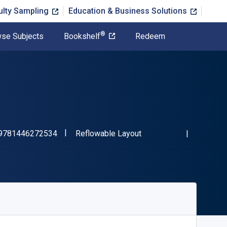
ulty Sampling
Education & Business Solutions
®
se Subjects
Bookshelf
Redeem
"ISBN-13 9781446272534"
Format
9781446272534
Reflowable Layout