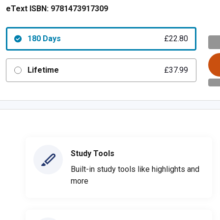
eText ISBN:
9781473917309
180 Days
£22.80
Lifetime
£37.99
Study Tools
Built-in study tools like highlights and
more