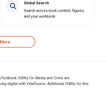
Global Search
Search across book content, figures,
and your workbook
 More
d eTextbook ISBNs for Media and Crime are
digital with VitalSource. Additional ISBNs for this
and eTextbook ISBNs for Media and Crime are 9781473917309, 14