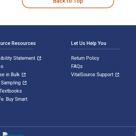
Back to Top
ource Resources
Let Us Help You
ibility Statement
Return Policy
es
FAQs
se in Bulk
VitalSource Support
y Sampling
 Textbooks
fe. Buy Smart
S