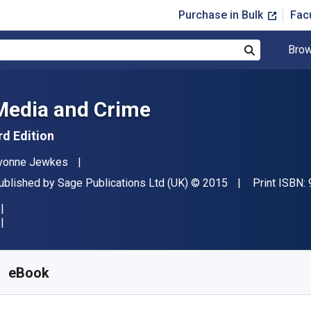
Purchase in Bulk
Fac
Brow
Search
Media and Crime
rd Edition
uthor(s)
vonne Jewkes
ublisher
Copyright
ublished by
Sage Publications Ltd (UK)
© 2015
Print ISBN:
vailable from
£
22.80
GBP
KU:
9781473917309R180
eBook