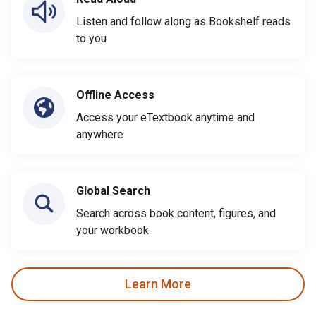
Listen and follow along as Bookshelf reads
to you
Offline Access
Access your eTextbook anytime and
anywhere
Global Search
Search across book content, figures, and
your workbook
Learn More