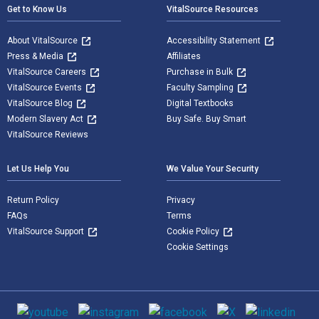
Get to Know Us
VitalSource Resources
About VitalSource
Accessibility Statement
Press & Media
Affiliates
VitalSource Careers
Purchase in Bulk
VitalSource Events
Faculty Sampling
VitalSource Blog
Digital Textbooks
Modern Slavery Act
Buy Safe. Buy Smart
VitalSource Reviews
Let Us Help You
We Value Your Security
Return Policy
Privacy
FAQs
Terms
VitalSource Support
Cookie Policy
Cookie Settings
Social media