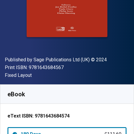
Publisher
Copyright
Published by
Sage Publications Ltd (UK)
© 2024
"ISBN-13 9781643684567"
Print ISBN:
9781643684567
Format
Fixed Layout
Available from
£
111.60
GBP
SKU:
9781643684574R180
eBook
eText ISBN:
9781643684574