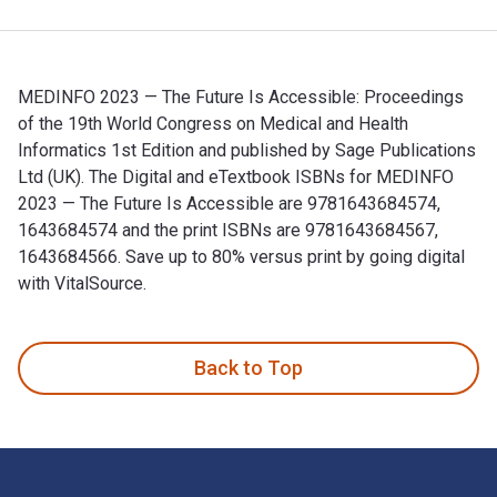
MEDINFO 2023 — The Future Is Accessible: Proceedings
of the 19th World Congress on Medical and Health
Informatics 1st Edition and published by Sage Publications
Ltd (UK). The Digital and eTextbook ISBNs for MEDINFO
2023 — The Future Is Accessible are 9781643684574,
1643684574 and the print ISBNs are 9781643684567,
1643684566. Save up to 80% versus print by going digital
with VitalSource.
MEDINFO 2023 — The Future Is Accessible: Proceedings of th
Back to Top
Footer Navigation