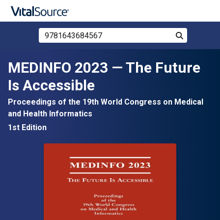
Search Store by ISBN, Title, or Author
Search
Skip to main content
MEDINFO 2023 — The Future
Is Accessible
Proceedings of the 19th World Congress on Medical
and Health Informatics
1st Edition