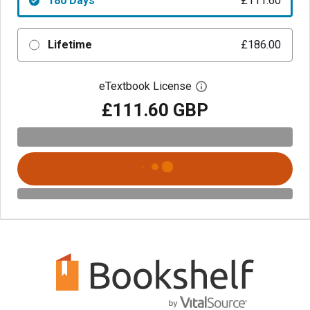
180 Days
£111.60
Lifetime
£186.00
eTextbook License
Open digital license 
£111.60 GBP