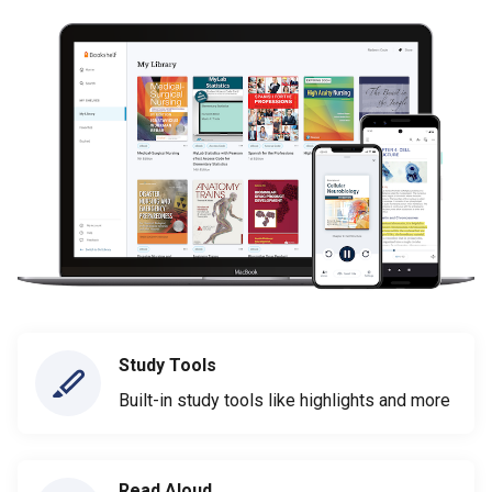
Study Tools
Built-in study tools like highlights and more
Read Aloud