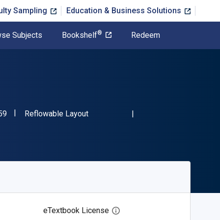
ulty Sampling
Education & Business Solutions
®
se Subjects
Bookshelf
Redeem
"ISBN-13 9798889608059"
Format
59
Reflowable Layout
eTextbook License
Open digital license dialog