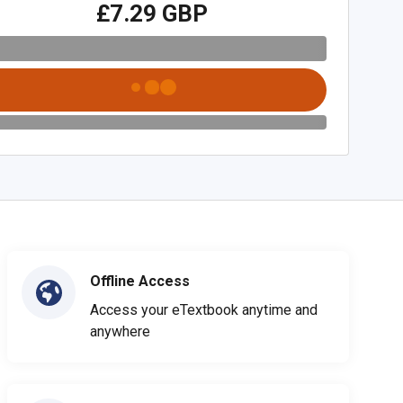
£7.29 GBP
Offline Access
Access your eTextbook anytime and
anywhere