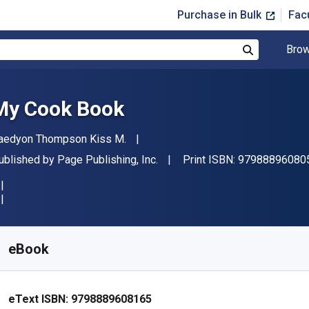
Purchase in Bulk
Fac
Brow
Search
My Cook Book
uthor(s)
aedyon Thompson Kiss M.
ublisher
ublished by
Page Publishing, Inc.
Print ISBN:
97988896080
vailable from
£
7.29
GBP
KU:
9798889608165
eBook
eText ISBN:
9798889608165