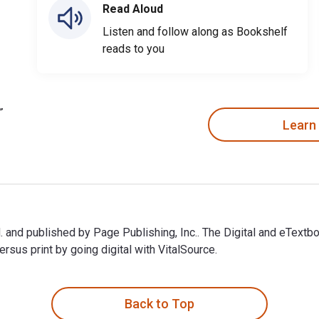
Read Aloud
Listen and follow along as Bookshelf
reads to you
Learn
and published by Page Publishing, Inc.. The Digital and eTex
sus print by going digital with VitalSource.
nd published by Page Publishing, Inc.. The Digital and eTextbo
Back to Top