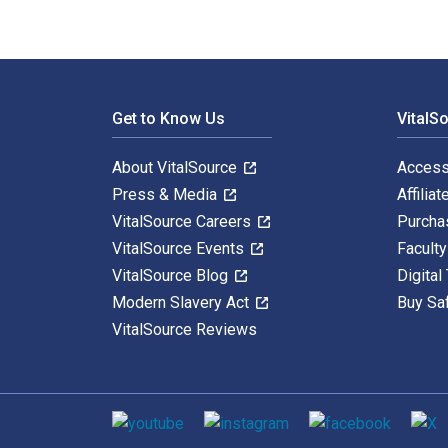
Footer Navigation
Get to Know Us
VitalS
About VitalSource
Access
Press & Media
Affiliat
VitalSource Careers
Purcha
VitalSource Events
Facult
VitalSource Blog
Digital
Modern Slavery Act
Buy Sa
VitalSource Reviews
Social media