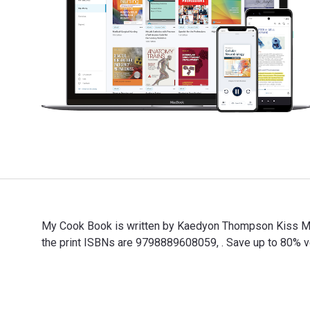
My Cook Book is written by Kaedyon Thompson Kiss M. 
the print ISBNs are 9798889608059, . Save up to 80% ver
My Cook Book is written by Kaedyon Thompson Kiss M. a