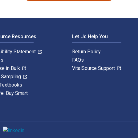
ource Resources
Let Us Help You
ibility Statement
Return Policy
es
FAQs
se in Bulk
VitalSource Support
y Sampling
 Textbooks
fe. Buy Smart
S