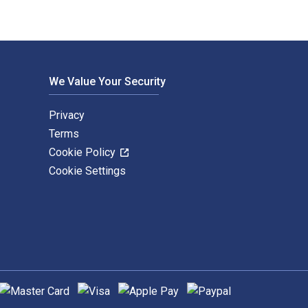
We Value Your Security
Privacy
Terms
Cookie Policy
Cookie Settings
upported payment methods