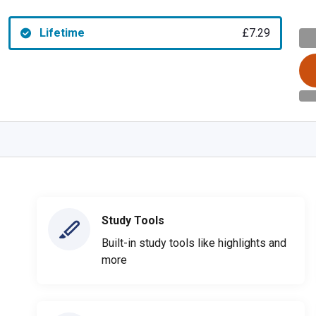
Lifetime
£7.29
Study Tools
Built-in study tools like highlights and
more