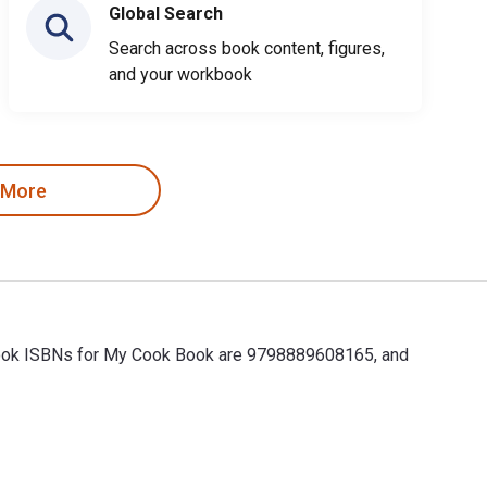
Global Search
Search across book content, figures,
and your workbook
 More
tbook ISBNs for My Cook Book are 9798889608165, and
ok ISBNs for My Cook Book are 9798889608165, and the print ISB