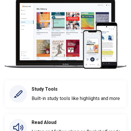
Study Tools
Built-in study tools like highlights and more
Read Aloud