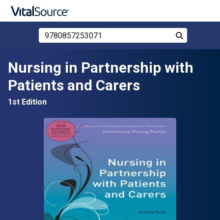
Search Store by ISBN, Title, or Author
Search
Skip to main content
Nursing in Partnership with
Patients and Carers
1st Edition