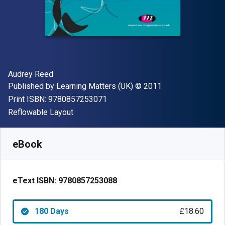
Author(s)
Audrey Reed
Publisher
Copyright
Published by
Learning Matters (UK)
© 2011
"ISBN-13 9780857253071"
Print ISBN:
9780857253071
Format
Reflowable Layout
Available from
£
18.60
GBP
SKU:
9780857253088R180
eBook
eText ISBN:
9780857253088
180 Days
£18.60