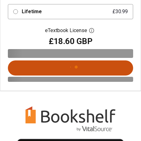
Lifetime
£30.99
eTextbook License
Open digital license 
£18.60 GBP