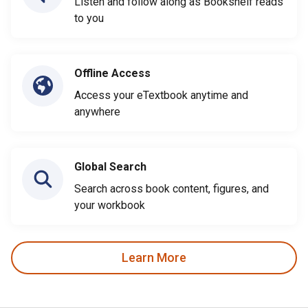
Listen and follow along as Bookshelf reads
to you
Offline Access
Access your eTextbook anytime and
anywhere
Global Search
Search across book content, figures, and
your workbook
Learn More