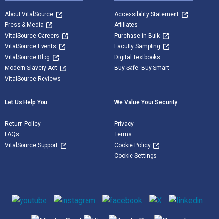
About VitalSource
Accessibility Statement
Press & Media
Affiliates
VitalSource Careers
Purchase in Bulk
VitalSource Events
Faculty Sampling
VitalSource Blog
Digital Textbooks
Modern Slavery Act
Buy Safe. Buy Smart
VitalSource Reviews
Let Us Help You
We Value Your Security
Return Policy
Privacy
FAQs
Terms
VitalSource Support
Cookie Policy
Cookie Settings
Social media