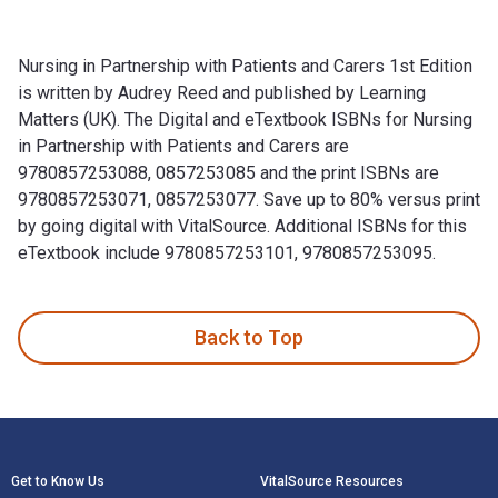
Nursing in Partnership with Patients and Carers 1st Edition
is written by Audrey Reed and published by Learning
Matters (UK). The Digital and eTextbook ISBNs for Nursing
in Partnership with Patients and Carers are
9780857253088, 0857253085 and the print ISBNs are
9780857253071, 0857253077. Save up to 80% versus print
by going digital with VitalSource. Additional ISBNs for this
eTextbook include 9780857253101, 9780857253095.
Nursing in Partnership with Patients and Carers 1st Edition
Back to Top
Footer Navigation
Get to Know Us
VitalSource Resources