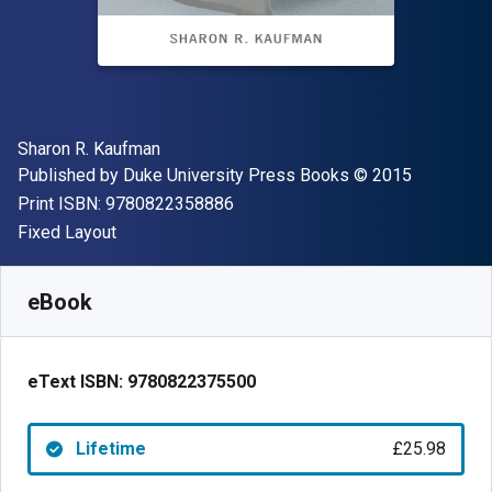
Author(s)
Sharon R. Kaufman
Publisher
Copyright
Published by
Duke University Press Books
© 2015
"ISBN-13 9780822358886"
Print ISBN:
9780822358886
Format
Fixed Layout
Available from
£
25.98
GBP
SKU:
9780822375500
eBook
eText ISBN:
9780822375500
Lifetime
£25.98