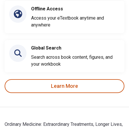
Offline Access
Access your eTextbook anytime and
anywhere
Global Search
Search across book content, figures, and
your workbook
Learn More
Ordinary Medicine: Extraordinary Treatments, Longer Lives,