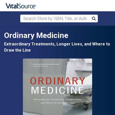
Search Store by ISBN, Title, or Author
Search
Skip to main content
Ordinary Medicine
Extraordinary Treatments, Longer Lives, and Where to
Draw the Line