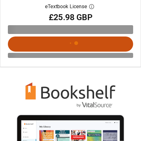
eTextbook License
Open digital license 
£25.98 GBP