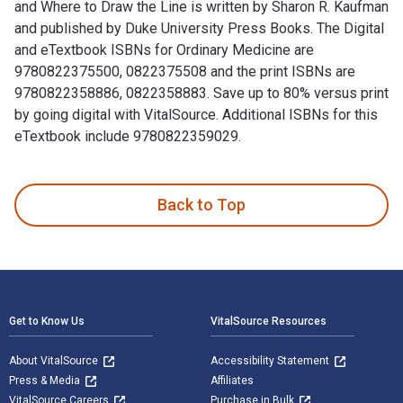
and Where to Draw the Line is written by Sharon R. Kaufman
and published by Duke University Press Books. The Digital
and eTextbook ISBNs for Ordinary Medicine are
9780822375500, 0822375508 and the print ISBNs are
9780822358886, 0822358883. Save up to 80% versus print
by going digital with VitalSource. Additional ISBNs for this
eTextbook include 9780822359029.
Ordinary Medicine: Extraordinary Treatments, Longer Lives, 
Back to Top
Footer Navigation
Get to Know Us
VitalSource Resources
About VitalSource
Accessibility Statement
Press & Media
Affiliates
VitalSource Careers
Purchase in Bulk