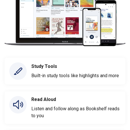
Study Tools
Built-in study tools like highlights and more
Read Aloud
Listen and follow along as Bookshelf reads
to you