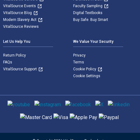
VitalSource Events
Faculty Sampling
VitalSource Blog
Digital Textbooks
Modern Slavery Act
Buy Safe. Buy Smart
VitalSource Reviews
Let Us Help You
We Value Your Security
Return Policy
Privacy
FAQs
Terms
VitalSource Support
Cookie Policy
Cookie Settings
Social media
Supported payment methods