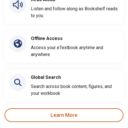
Listen and follow along as Bookshelf reads
to you
Offline Access
Access your eTextbook anytime and
anywhere
Global Search
Search across book content, figures, and
your workbook
Learn More