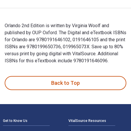
Orlando 2nd Edition is written by Virginia Woolf and
published by OUP Oxford. The Digital and eTextbook ISBNs
for Orlando are 9780191646102, 0191646105 and the print
ISBNs are 9780199650736, 019965073X. Save up to 80%
versus print by going digital with VitalSource. Additional
ISBNs for this eTextbook include 9780191646096.
Orlando 2nd Edition is written by Virginia Woolf and publis
Back to Top
Footer Navigation
Get to Know Us
VitalSource Resources