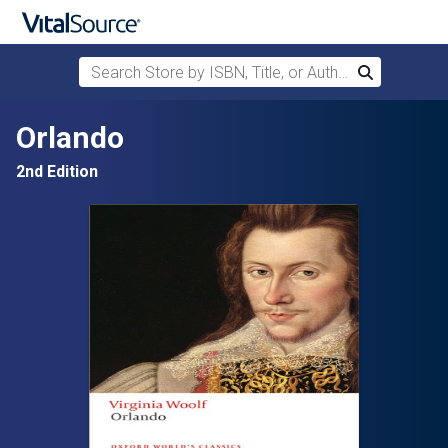
Search Store by ISBN, Title, or Author
Search
Skip to main content
Orlando
2nd Edition