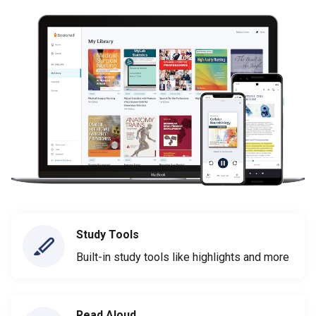
Study Tools
Built-in study tools like highlights and more
Read Aloud