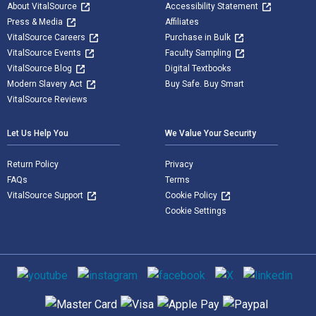
About VitalSource
Accessibility Statement
Press & Media
Affiliates
VitalSource Careers
Purchase in Bulk
VitalSource Events
Faculty Sampling
VitalSource Blog
Digital Textbooks
Modern Slavery Act
Buy Safe. Buy Smart
VitalSource Reviews
Let Us Help You
We Value Your Security
Return Policy
Privacy
FAQs
Terms
VitalSource Support
Cookie Policy
Cookie Settings
Social media
Supported payment methods