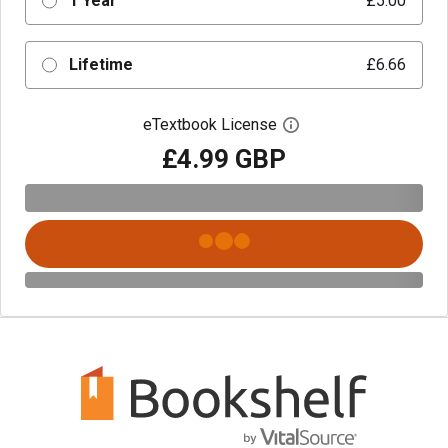
1 Year
£5.00
Lifetime
£6.66
eTextbook License
Open digital license 
£4.99 GBP