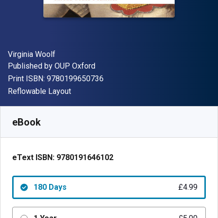
Author(s)
Virginia Woolf
Publisher
Published by
OUP Oxford
"ISBN-13 9780199650736"
Print ISBN:
9780199650736
Format
Reflowable Layout
Available from
£
4.99
GBP
SKU:
9780191646102R180
eBook
eText ISBN:
9780191646102
180 Days
£4.99