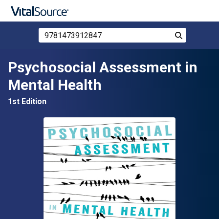
Search Store by ISBN, Title, or Author
Search
Skip to main content
Psychosocial Assessment in
Mental Health
1st Edition