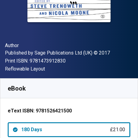
Author(s)
Author
Publisher
Copyright
Published by
Sage Publications Ltd (UK)
© 2017
"ISBN-13 9781473912830"
Print ISBN:
9781473912830
Format
Reflowable Layout
Available from
£
21.00
GBP
SKU:
9781526421500R180
eBook
eText ISBN:
9781526421500
180 Days
£21.00