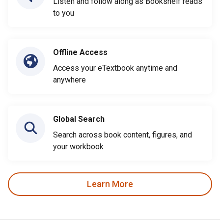
Listen and follow along as Bookshelf reads
to you
Offline Access
Access your eTextbook anytime and
anywhere
Global Search
Search across book content, figures, and
your workbook
Learn More