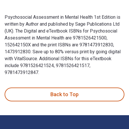
Psychosocial Assessment in Mental Health 1st Edition is
written by Author and published by Sage Publications Ltd
(UK). The Digital and eTextbook ISBNs for Psychosocial
Assessment in Mental Health are 9781526421500,
152642150X and the print ISBNs are 9781473912830,
1473912830. Save up to 80% versus print by going digital
with VitalSource. Additional ISBNs for this eTextbook
include 9781526421524, 9781526421517,
9781473912847.
Psychosocial Assessment in Mental Health 1st Edition is wr
Back to Top
Footer Navigation