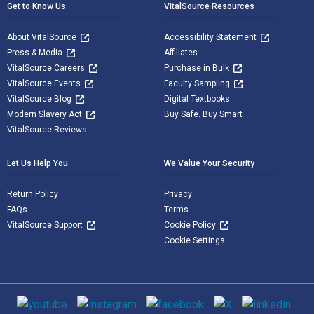
Get to Know Us
VitalSource Resources
About VitalSource
Accessibility Statement
Press & Media
Affiliates
VitalSource Careers
Purchase in Bulk
VitalSource Events
Faculty Sampling
VitalSource Blog
Digital Textbooks
Modern Slavery Act
Buy Safe. Buy Smart
VitalSource Reviews
Let Us Help You
We Value Your Security
Return Policy
Privacy
FAQs
Terms
VitalSource Support
Cookie Policy
Cookie Settings
Social media