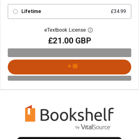
Lifetime
£34.99
eTextbook License
Open digital license 
£21.00 GBP