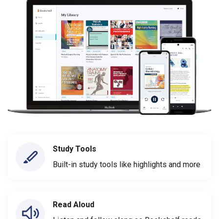
Study Tools
Built-in study tools like highlights and more
Read Aloud