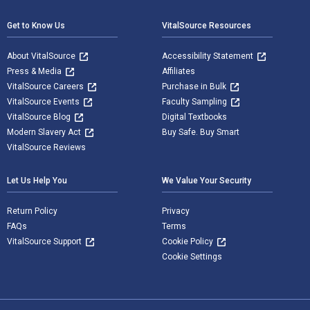
Get to Know Us
VitalSource Resources
About VitalSource
Accessibility Statement
Press & Media
Affiliates
VitalSource Careers
Purchase in Bulk
VitalSource Events
Faculty Sampling
VitalSource Blog
Digital Textbooks
Modern Slavery Act
Buy Safe. Buy Smart
VitalSource Reviews
Let Us Help You
We Value Your Security
Return Policy
Privacy
FAQs
Terms
VitalSource Support
Cookie Policy
Cookie Settings