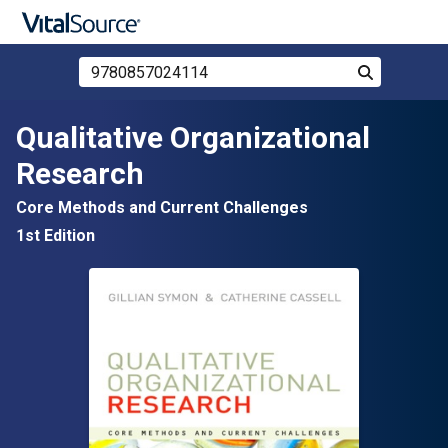
Search Store by ISBN, Title, or Author
Search
Skip to main content
Qualitative Organizational
Research
Core Methods and Current Challenges
1st Edition