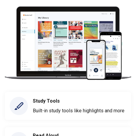
Study Tools
Built-in study tools like highlights and more
Read Aloud