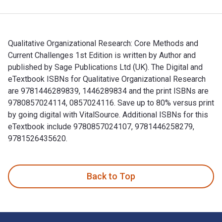
Qualitative Organizational Research: Core Methods and
Current Challenges 1st Edition is written by Author and
published by Sage Publications Ltd (UK). The Digital and
eTextbook ISBNs for Qualitative Organizational Research
are 9781446289839, 1446289834 and the print ISBNs are
9780857024114, 0857024116. Save up to 80% versus print
by going digital with VitalSource. Additional ISBNs for this
eTextbook include 9780857024107, 9781446258279,
9781526435620.
Qualitative Organizational Research: Core Methods and Curre
Back to Top
Footer Navigation