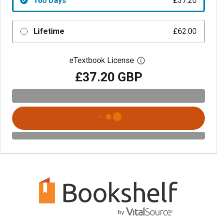
180 Days
£37.20
Lifetime
£62.00
eTextbook License
Open digital license 
£37.20 GBP