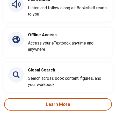
Listen and follow along as Bookshelf reads
to you
Offline Access
Access your eTextbook anytime and
anywhere
Global Search
Search across book content, figures, and
your workbook
Learn More