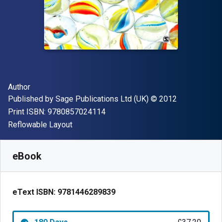
Author(s)
Author
Publisher
Copyright
Published by
Sage Publications Ltd (UK)
© 2012
"ISBN-13 9780857024114"
Print ISBN:
9780857024114
Format
Reflowable Layout
Available from
£
37.20
GBP
SKU:
9781446289839R180
eBook
eText ISBN:
9781446289839