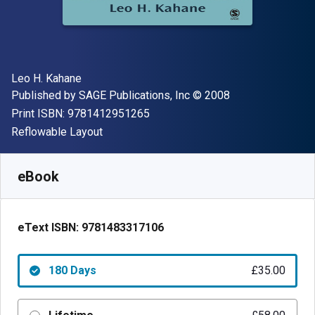
Author(s)
Leo H. Kahane
Publisher
Copyright
Published by
SAGE Publications, Inc
© 2008
"ISBN-13 9781412951265"
Print ISBN:
9781412951265
Format
Reflowable Layout
Available from
£
35.00
GBP
SKU:
9781483317106R180
eBook
eText ISBN:
9781483317106
180 Days
£35.00