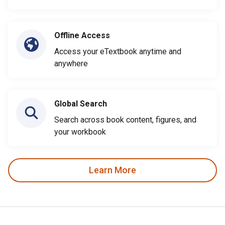
Offline Access
Access your eTextbook anytime and
anywhere
Global Search
Search across book content, figures, and
your workbook
Learn More