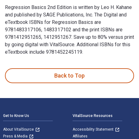
Regression Basics 2nd Edition is written by Leo H. Kahane
and published by SAGE Publications, Inc. The Digital and
eTextbook ISBNs for Regression Basics are
9781483317106, 1483317102 and the print ISBNs are
9781412951265, 1412951267. Save up to 80% versus print
by going digital with VitalSource. Additional ISBNs for this
eTextbook include 9781452245119.
Regression Basics 2nd Edition is written by Leo H. Kahane a
Back to Top
Footer Navigation
Get to Know Us
VitalSource Resources
About VitalSource
Accessibility Statement
Press & Media
Affiliates