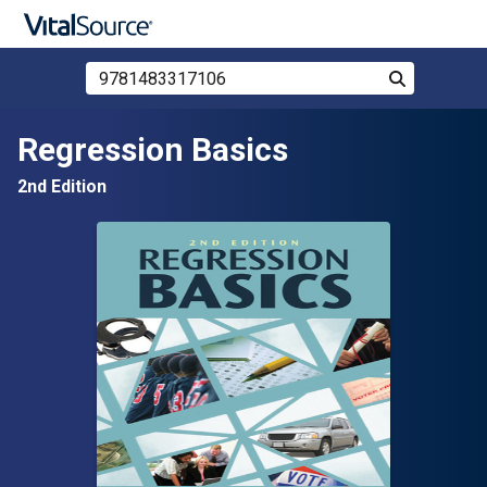
Search Store by ISBN, Title, or Author
Search
Skip to main content
Regression Basics
2nd Edition