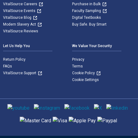
VitalSource Careers
Purchase in Bulk
VitalSource Events
Faculty Sampling
VitalSource Blog
Digital Textbooks
Modern Slavery Act
Buy Safe. Buy Smart
VitalSource Reviews
Let Us Help You
We Value Your Security
Return Policy
Privacy
FAQs
Terms
VitalSource Support
Cookie Policy
Cookie Settings
Social media
Supported payment methods