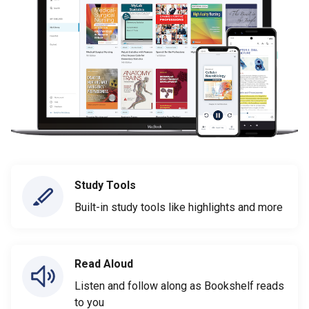
Study Tools
Built-in study tools like highlights and more
Read Aloud
Listen and follow along as Bookshelf reads
to you