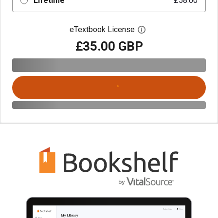
Lifetime
£58.00
eTextbook License
Open digital license 
£35.00 GBP