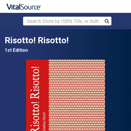
Search Store by ISBN, Title, or Author
Search
Skip to main content
Risotto! Risotto!
1st Edition