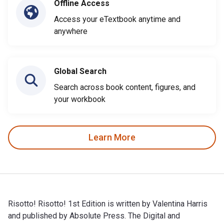
Offline Access
Access your eTextbook anytime and
anywhere
Global Search
Search across book content, figures, and
your workbook
Learn More
Risotto! Risotto! 1st Edition is written by Valentina Harris
and published by Absolute Press. The Digital and