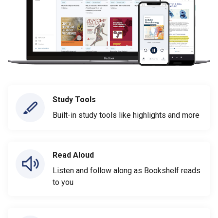
Study Tools
Built-in study tools like highlights and more
Read Aloud
Listen and follow along as Bookshelf reads
to you