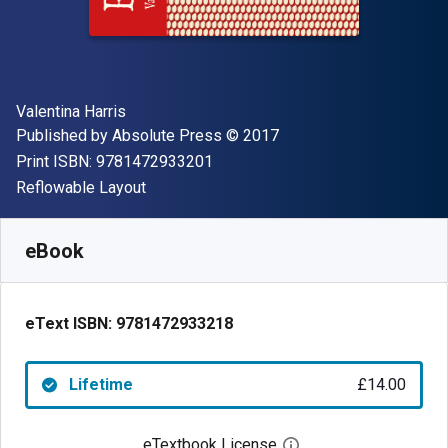
Author(s)
Valentina Harris
Publisher
Copyright
Published by
Absolute Press
© 2017
"ISBN-13 9781472933201"
Print ISBN:
9781472933201
Format
Reflowable Layout
Available from
£
14.00
GBP
SKU:
9781472933218
eBook
eText ISBN:
9781472933218
Lifetime
£14.00
eTextbook License
Open digital license 