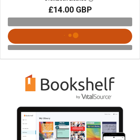
£14.00 GBP