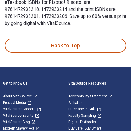
eTextbook ISBNs for Risotto! Risotto! are
9781472933218, 1472933214 and the print ISBNs are
9781472933201, 1472933206. Save up to 80% versus print
by going digital with VitalSource.
Risotto! Risotto! 1st Edition is written by Valentina Harris
Back to Top
Footer Navigation
Get to Know Us
VitalSource Resources
About VitalSource
Accessibility Statement
Press & Media
Affiliates
VitalSource Careers
Purchase in Bulk
VitalSource Events
Faculty Sampling
VitalSource Blog
Digital Textbooks
Modern Slavery Act
Buy Safe. Buy Smart