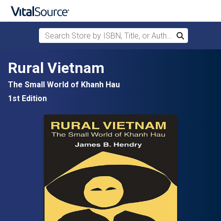
Search Store by ISBN, Title, or Author
Search
Skip to main content
Rural Vietnam
The Small World of Khanh Hau
1st Edition