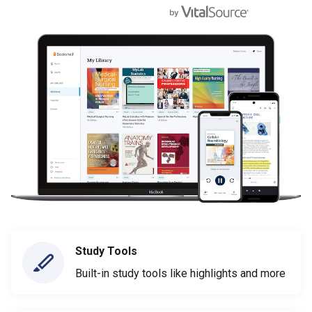
Study Tools
Built-in study tools like highlights and more