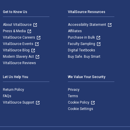
Get to Know Us
VitalSource Resources
About VitalSource
Accessibility Statement
Press & Media
Affiliates
VitalSource Careers
Purchase in Bulk
VitalSource Events
Faculty Sampling
VitalSource Blog
Digital Textbooks
Modern Slavery Act
Buy Safe. Buy Smart
VitalSource Reviews
Let Us Help You
We Value Your Security
Return Policy
Privacy
FAQs
Terms
VitalSource Support
Cookie Policy
Cookie Settings