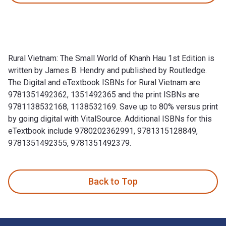
Rural Vietnam: The Small World of Khanh Hau 1st Edition is
written by James B. Hendry and published by Routledge.
The Digital and eTextbook ISBNs for Rural Vietnam are
9781351492362, 1351492365 and the print ISBNs are
9781138532168, 1138532169. Save up to 80% versus print
by going digital with VitalSource. Additional ISBNs for this
eTextbook include 9780202362991, 9781315128849,
9781351492355, 9781351492379.
Rural Vietnam: The Small World of Khanh Hau 1st Edition is
Back to Top
Footer Navigation