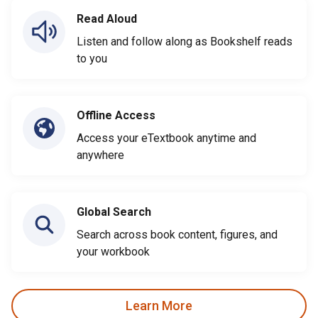
Read Aloud
Listen and follow along as Bookshelf reads
to you
Offline Access
Access your eTextbook anytime and
anywhere
Global Search
Search across book content, figures, and
your workbook
Learn More