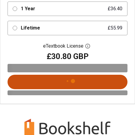
1 Year
£36.40
Lifetime
£55.99
eTextbook License
Open digital license 
£30.80 GBP