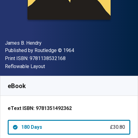
Author(s)
James B. Hendry
Publisher
Copyright
Published by
Routledge
© 1964
"ISBN-13 9781138532168"
Print ISBN:
9781138532168
Format
Reflowable Layout
Available from
£
30.80
GBP
SKU:
9781351492362R180
eBook
eText ISBN:
9781351492362
180 Days
£30.80