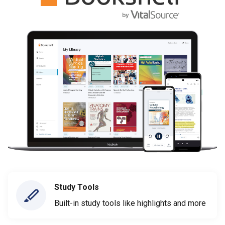
Study Tools
Built-in study tools like highlights and more