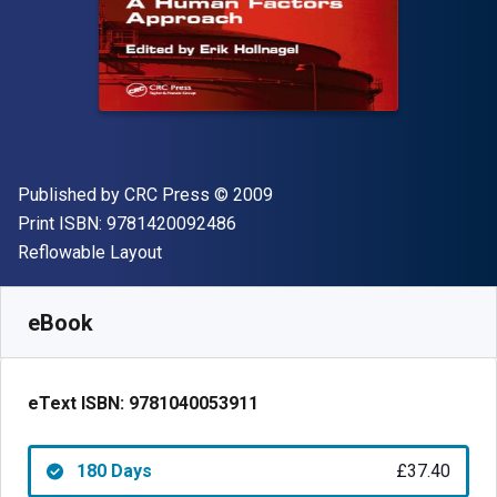
Publisher
Copyright
Published by
CRC Press
© 2009
"ISBN-13 9781420092486"
Print ISBN:
9781420092486
Format
Reflowable Layout
Available from
£
37.40
GBP
SKU:
9781040053911R180
eBook
eText ISBN:
9781040053911
180 Days
£37.40