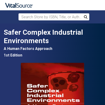
Search Store by ISBN, Title, or Author
Search
Skip to main content
Safer Complex Industrial
Environments
A Human Factors Approach
1st Edition