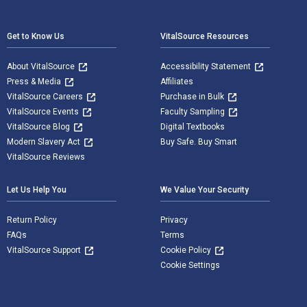
Footer Navigation
Get to Know Us
VitalSource Resources
About VitalSource
Accessibility Statement
Press & Media
Affiliates
VitalSource Careers
Purchase in Bulk
VitalSource Events
Faculty Sampling
VitalSource Blog
Digital Textbooks
Modern Slavery Act
Buy Safe. Buy Smart
VitalSource Reviews
Let Us Help You
We Value Your Security
Return Policy
Privacy
FAQs
Terms
VitalSource Support
Cookie Policy
Cookie Settings