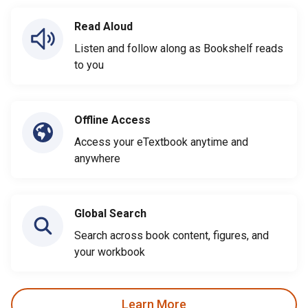
Read Aloud
Listen and follow along as Bookshelf reads
to you
Offline Access
Access your eTextbook anytime and
anywhere
Global Search
Search across book content, figures, and
your workbook
Learn More