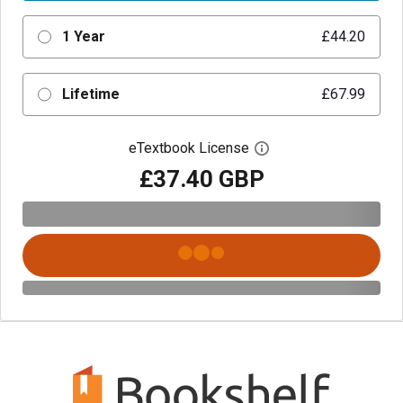
1 Year
£44.20
Lifetime
£67.99
eTextbook License
Open digital license 
£37.40 GBP