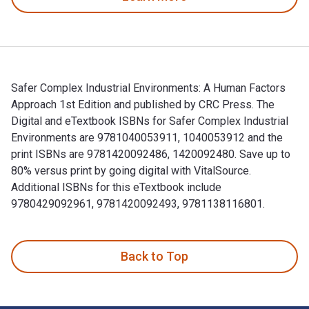
Safer Complex Industrial Environments: A Human Factors
Approach 1st Edition and published by CRC Press. The
Digital and eTextbook ISBNs for Safer Complex Industrial
Environments are 9781040053911, 1040053912 and the
print ISBNs are 9781420092486, 1420092480. Save up to
80% versus print by going digital with VitalSource.
Additional ISBNs for this eTextbook include
9780429092961, 9781420092493, 9781138116801.
Safer Complex Industrial Environments: A Human Factors App
Back to Top