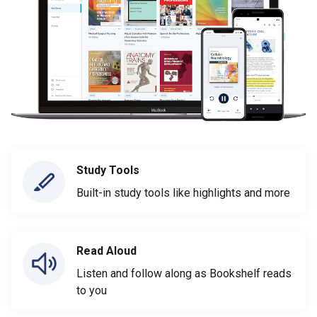
Study Tools
Built-in study tools like highlights and more
Read Aloud
Listen and follow along as Bookshelf reads
to you