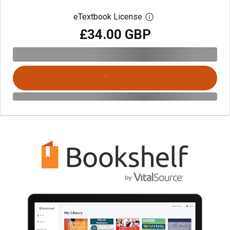
eTextbook License
Open digital license 
£34.00 GBP