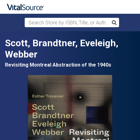
Search Store by ISBN, Title, or Author
Search
Skip to main content
Scott, Brandtner, Eveleigh,
Webber
Revisiting Montreal Abstraction of the 1940s