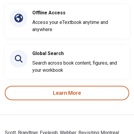
Offline Access
Access your eTextbook anytime and
anywhere
Global Search
Search across book content, figures, and
your workbook
Learn More
Scott, Brandtner, Eveleigh, Webber: Revisiting Montreal