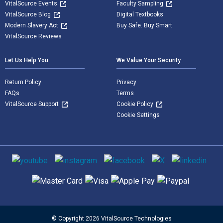
VitalSource Events
Faculty Sampling
VitalSource Blog
Digital Textbooks
Modern Slavery Act
Buy Safe. Buy Smart
VitalSource Reviews
Let Us Help You
We Value Your Security
Return Policy
Privacy
FAQs
Terms
VitalSource Support
Cookie Policy
Cookie Settings
Social media
Supported payment methods
© Copyright 2026 VitalSource Technologies