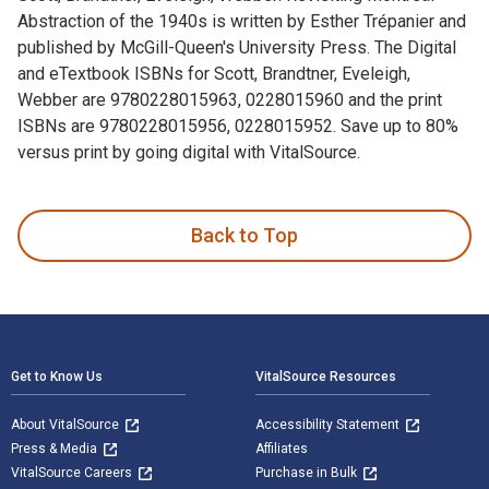
Abstraction of the 1940s is written by Esther Trépanier and
published by McGill-Queen's University Press. The Digital
and eTextbook ISBNs for Scott, Brandtner, Eveleigh,
Webber are 9780228015963, 0228015960 and the print
ISBNs are 9780228015956, 0228015952. Save up to 80%
versus print by going digital with VitalSource.
Scott, Brandtner, Eveleigh, Webber: Revisiting Montreal Abst
Back to Top
Footer Navigation
Get to Know Us
VitalSource Resources
About VitalSource
Accessibility Statement
Press & Media
Affiliates
VitalSource Careers
Purchase in Bulk