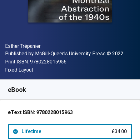
Author(s)
Esther Trépanier
Publisher
Copyright
Published by
McGill-Queen's University Press
© 2022
"ISBN-13 9780228015956"
Print ISBN:
9780228015956
Format
Fixed Layout
Available from
£
34.00
GBP
SKU:
9780228015963
eBook
eText ISBN:
9780228015963
Lifetime
£34.00