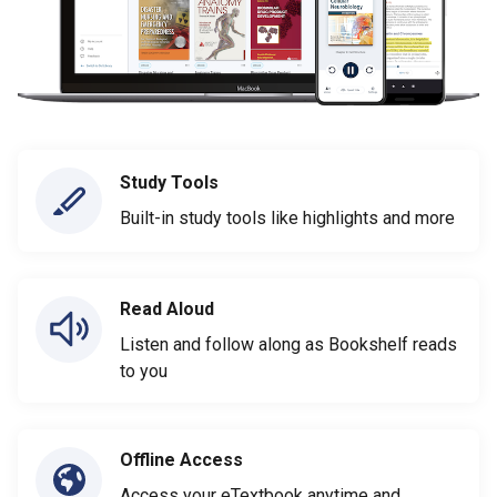
Study Tools
Built-in study tools like highlights and more
Read Aloud
Listen and follow along as Bookshelf reads
to you
Offline Access
Access your eTextbook anytime and