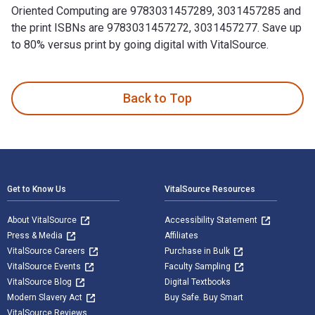
Oriented Computing are 9783031457289, 3031457285 and
the print ISBNs are 9783031457272, 3031457277. Save up
to 80% versus print by going digital with VitalSource.
Service-Oriented Computing: 17th Symposium and Summer Scho
Back to Top
Footer Navigation
Get to Know Us
VitalSource Resources
About VitalSource
Accessibility Statement
Press & Media
Affiliates
VitalSource Careers
Purchase in Bulk
VitalSource Events
Faculty Sampling
VitalSource Blog
Digital Textbooks
Modern Slavery Act
Buy Safe. Buy Smart
VitalSource Reviews