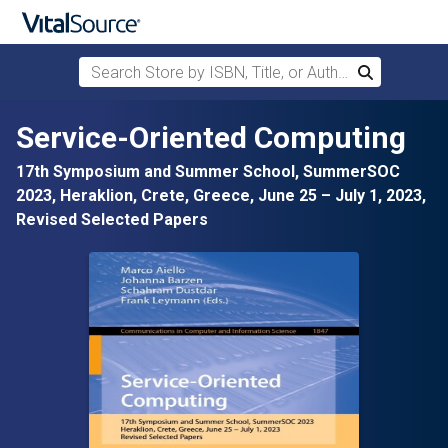
Search Store by ISBN, Title, or Author
Search
Skip to main content
Service-Oriented Computing
17th Symposium and Summer School, SummerSOC
2023, Heraklion, Crete, Greece, June 25 – July 1, 2023,
Revised Selected Papers