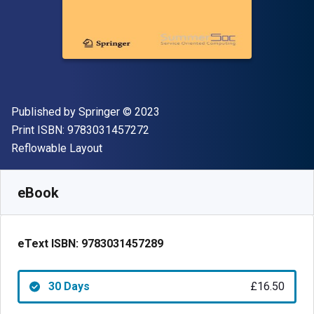
Publisher
Copyright
Published by
Springer
© 2023
"ISBN-13 9783031457272"
Print ISBN:
9783031457272
Format
Reflowable Layout
Available from
£
16.50
GBP
SKU:
9783031457289R30
eBook
eText ISBN:
9783031457289
30 Days
£16.50