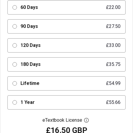
60 Days
£22.00
90 Days
£27.50
120 Days
£33.00
180 Days
£35.75
Lifetime
£54.99
1 Year
£55.66
eTextbook License
Open digital license 
£16.50 GBP