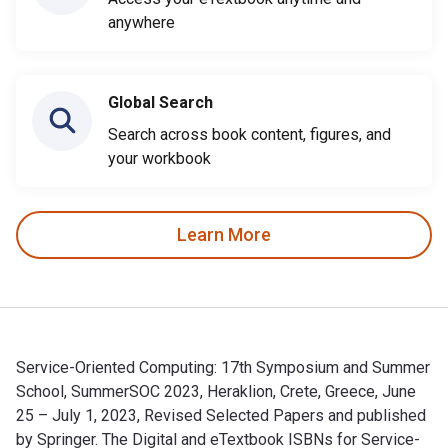
anywhere
Global Search
Search across book content, figures, and
your workbook
Learn More
Service-Oriented Computing: 17th Symposium and Summer
School, SummerSOC 2023, Heraklion, Crete, Greece, June
25 – July 1, 2023, Revised Selected Papers and published
by Springer. The Digital and eTextbook ISBNs for Service-