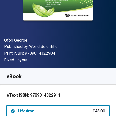
Author(s)
Ofori George
Publisher
Published by
World Scientific
"ISBN-13 9789814322904"
Print ISBN:
9789814322904
Format
Fixed Layout
Available from
£
48.00
GBP
SKU:
9789814322911
eBook
eText ISBN:
9789814322911
Lifetime
£48.00