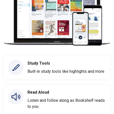
Study Tools
Built-in study tools like highlights and more
Read Aloud
Listen and follow along as Bookshelf reads
to you