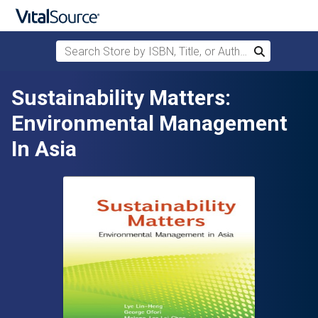
Search Store by ISBN, Title, or Author
Search
Skip to main content
Sustainability Matters:
Environmental Management
In Asia