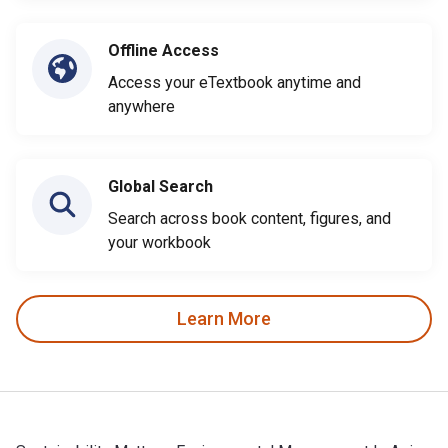
Offline Access
Access your eTextbook anytime and
anywhere
Global Search
Search across book content, figures, and
your workbook
Learn More