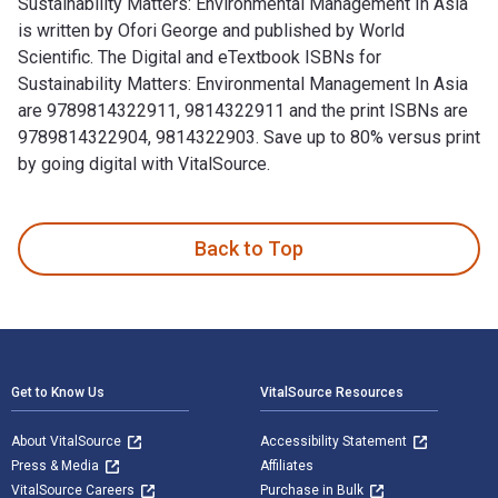
Sustainability Matters: Environmental Management In Asia
is written by Ofori George and published by World
Scientific. The Digital and eTextbook ISBNs for
Sustainability Matters: Environmental Management In Asia
are 9789814322911, 9814322911 and the print ISBNs are
9789814322904, 9814322903. Save up to 80% versus print
by going digital with VitalSource.
Sustainability Matters: Environmental Management In Asia is 
Back to Top
Footer Navigation
Get to Know Us
VitalSource Resources
About VitalSource
Accessibility Statement
Press & Media
Affiliates
VitalSource Careers
Purchase in Bulk