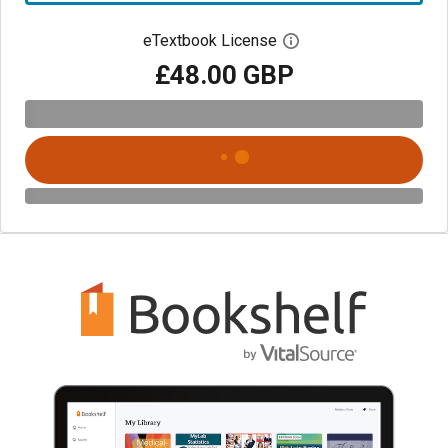
eTextbook License
Open digital license 
£48.00 GBP