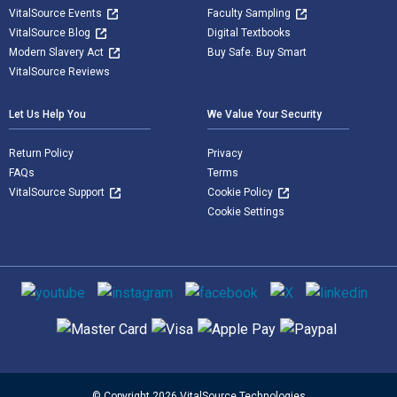
VitalSource Events
Faculty Sampling
VitalSource Blog
Digital Textbooks
Modern Slavery Act
Buy Safe. Buy Smart
VitalSource Reviews
Let Us Help You
We Value Your Security
Return Policy
Privacy
FAQs
Terms
VitalSource Support
Cookie Policy
Cookie Settings
Social media
Supported payment methods
© Copyright 2026 VitalSource Technologies