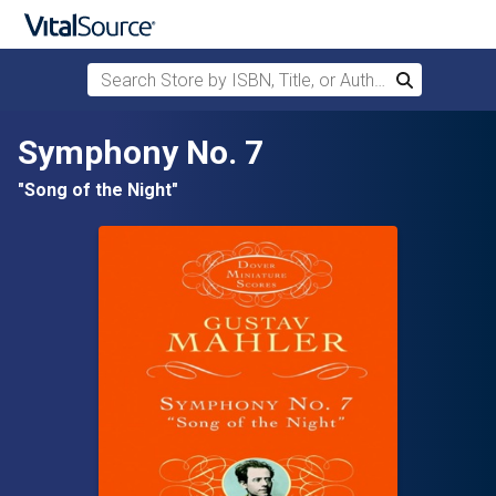
Search Store by ISBN, Title, or Author
Search
Skip to main content
Symphony No. 7
"Song of the Night"