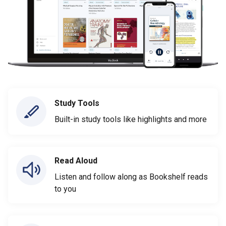
Study Tools
Built-in study tools like highlights and more
Read Aloud
Listen and follow along as Bookshelf reads
to you