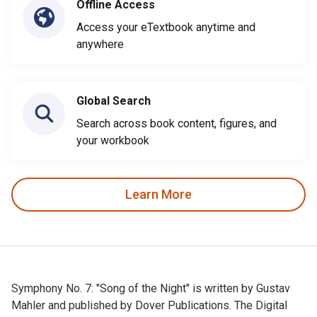
Offline Access
Access your eTextbook anytime and
anywhere
Global Search
Search across book content, figures, and
your workbook
Learn More
Symphony No. 7: "Song of the Night" is written by Gustav
Mahler and published by Dover Publications. The Digital