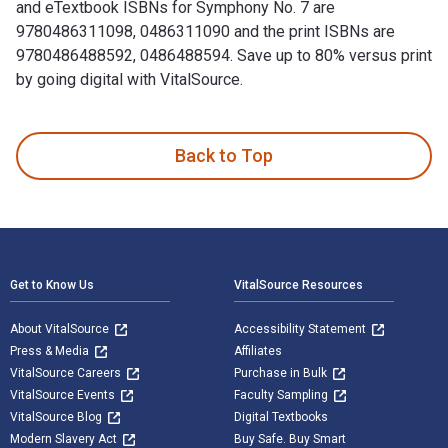
and eTextbook ISBNs for Symphony No. 7 are
9780486311098, 0486311090 and the print ISBNs are
9780486488592, 0486488594. Save up to 80% versus print
by going digital with VitalSource.
Symphony No. 7: "Song of the Night" is written by Gustav Ma
Back to Top
Footer Navigation
Get to Know Us
VitalSource Resources
About VitalSource
Accessibility Statement
Press & Media
Affiliates
VitalSource Careers
Purchase in Bulk
VitalSource Events
Faculty Sampling
VitalSource Blog
Digital Textbooks
Modern Slavery Act
Buy Safe. Buy Smart