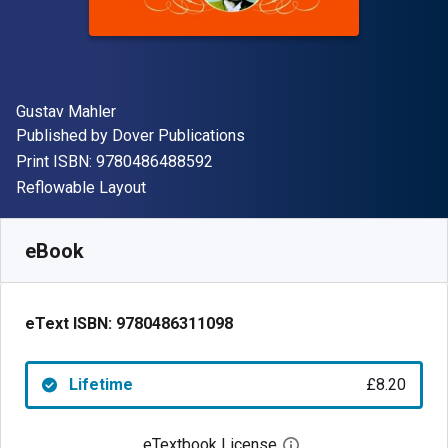
Author(s)
Gustav Mahler
Publisher
Published by
Dover Publications
"ISBN-13 9780486488592"
Print ISBN:
9780486488592
Format
Reflowable Layout
Available from
£
8.20
GBP
SKU:
9780486311098
eBook
eText ISBN:
9780486311098
Lifetime
£8.20
eTextbook License
Open digital license 