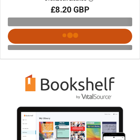
£8.20 GBP