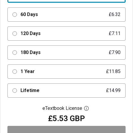
60 Days
£6.32
120 Days
£7.11
180 Days
£7.90
1 Year
£11.85
Lifetime
£14.99
eTextbook License
Open digital license 
£5.53 GBP