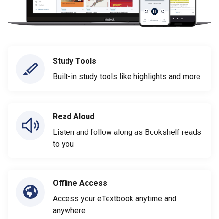
Study Tools
Built-in study tools like highlights and more
Read Aloud
Listen and follow along as Bookshelf reads
to you
Offline Access
Access your eTextbook anytime and
anywhere