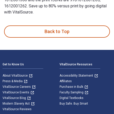
1612001262. Save up to 80% versus print by going digital
with VitalSource.
Taking Fire: Saving Captain Aikman—The Heroic Rescue of a P
Back to Top
Footer Navigation
Get to Know Us
VitalSource Resources
About VitalSource
Accessibility Statement
Press & Media
Affiliates
VitalSource Careers
Purchase in Bulk
VitalSource Events
Faculty Sampling
VitalSource Blog
Digital Textbooks
Modern Slavery Act
Buy Safe. Buy Smart
VitalSource Reviews