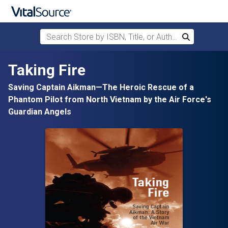
Search Store by ISBN, Title, or Author
Search
Skip to main content
Taking Fire
Saving Captain Aikman—The Heroic Rescue of a
Phantom Pilot from North Vietnam by the Air Force's
Guardian Angels