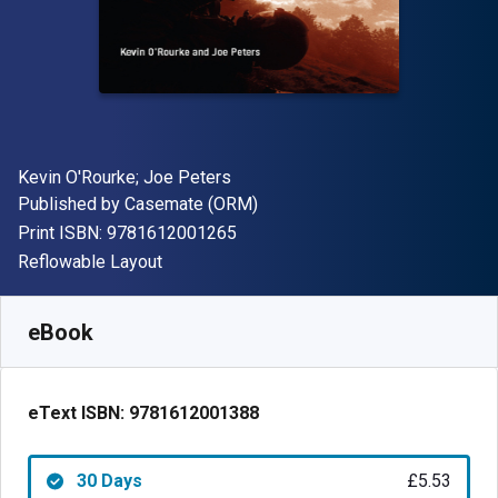
Author(s)
Kevin O'Rourke; Joe Peters
Publisher
Published by
Casemate (ORM)
"ISBN-13 9781612001265"
Print ISBN:
9781612001265
Format
Reflowable Layout
Available from
£
5.53
GBP
SKU:
9781612001388R30
eBook
eText ISBN:
9781612001388
30 Days
£5.53