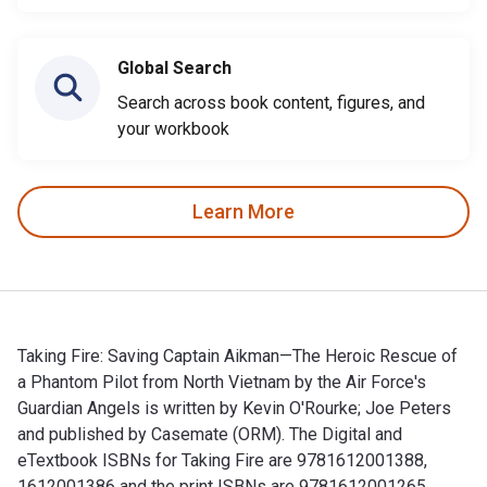
Global Search
Search across book content, figures, and
your workbook
Learn More
Taking Fire: Saving Captain Aikman—The Heroic Rescue of
a Phantom Pilot from North Vietnam by the Air Force's
Guardian Angels is written by Kevin O'Rourke; Joe Peters
and published by Casemate (ORM). The Digital and
eTextbook ISBNs for Taking Fire are 9781612001388,
1612001386 and the print ISBNs are 9781612001265,