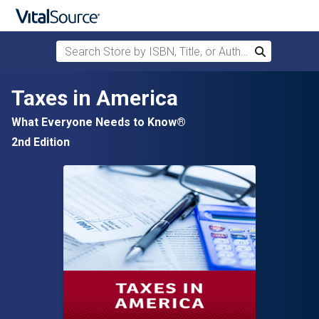
Search Store by ISBN, Title, or Author
Search
Skip to main content
Taxes in America
What Everyone Needs to Know®
2nd Edition