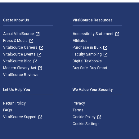
Footer Navigation
Get to Know Us
VitalSource Resources
About VitalSource
Accessibility Statement
Press & Media
Affiliates
VitalSource Careers
Purchase in Bulk
VitalSource Events
Faculty Sampling
VitalSource Blog
Digital Textbooks
Modern Slavery Act
Buy Safe. Buy Smart
VitalSource Reviews
Let Us Help You
We Value Your Security
Return Policy
Privacy
FAQs
Terms
VitalSource Support
Cookie Policy
Cookie Settings