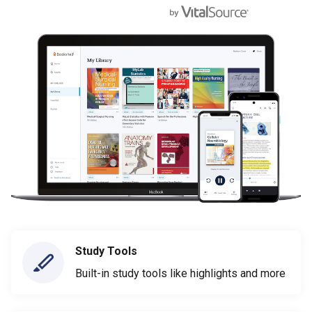
Study Tools
Built-in study tools like highlights and more