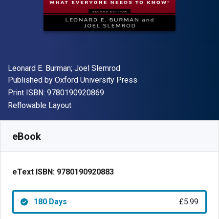
Author(s)
Leonard E. Burman; Joel Slemrod
Publisher
Published by
Oxford University Press
"ISBN-13 9780190920869"
Print ISBN:
9780190920869
Format
Reflowable Layout
Available from
£
5.99
GBP
SKU:
9780190920883R180
eBook
eText ISBN:
9780190920883
180 Days
£5.99