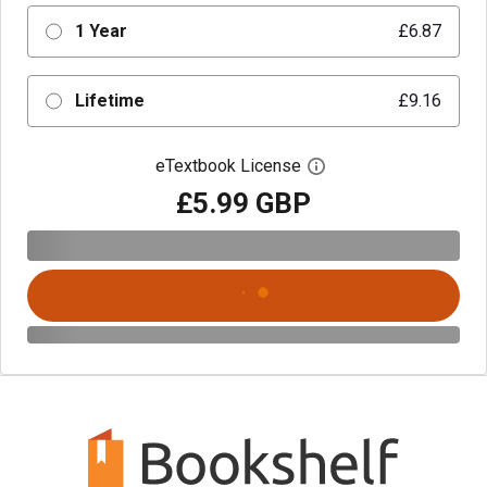
1 Year
£6.87
Lifetime
£9.16
eTextbook License
Open digital license 
£5.99 GBP