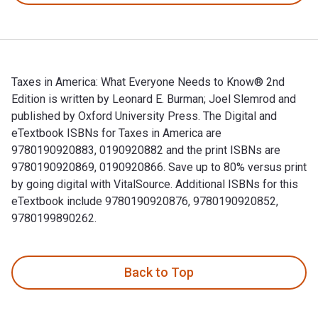
Taxes in America: What Everyone Needs to Know® 2nd
Edition is written by Leonard E. Burman; Joel Slemrod and
published by Oxford University Press. The Digital and
eTextbook ISBNs for Taxes in America are
9780190920883, 0190920882 and the print ISBNs are
9780190920869, 0190920866. Save up to 80% versus print
by going digital with VitalSource. Additional ISBNs for this
eTextbook include 9780190920876, 9780190920852,
9780199890262.
Taxes in America: What Everyone Needs to Know® 2nd Edition
Back to Top