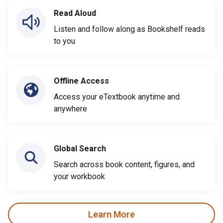
Read Aloud
Listen and follow along as Bookshelf reads
to you
Offline Access
Access your eTextbook anytime and
anywhere
Global Search
Search across book content, figures, and
your workbook
Learn More