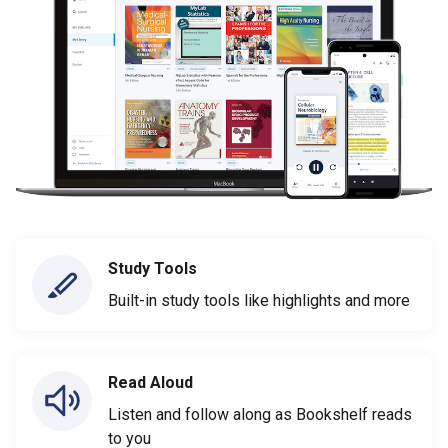
Study Tools
Built-in study tools like highlights and more
Read Aloud
Listen and follow along as Bookshelf reads
to you