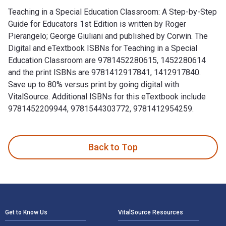
Teaching in a Special Education Classroom: A Step-by-Step
Guide for Educators 1st Edition is written by Roger
Pierangelo; George Giuliani and published by Corwin. The
Digital and eTextbook ISBNs for Teaching in a Special
Education Classroom are 9781452280615, 1452280614
and the print ISBNs are 9781412917841, 1412917840.
Save up to 80% versus print by going digital with
VitalSource. Additional ISBNs for this eTextbook include
9781452209944, 9781544303772, 9781412954259.
Teaching in a Special Education Classroom: A Step-by-Step G
Back to Top
Footer Navigation
Get to Know Us
VitalSource Resources