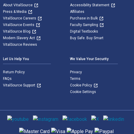
About VitalSource
Accessibility Statement
Press & Media
Affiliates
VitalSource Careers
Purchase in Bulk
VitalSource Events
Faculty Sampling
VitalSource Blog
Digital Textbooks
Modern Slavery Act
Buy Safe. Buy Smart
VitalSource Reviews
Let Us Help You
We Value Your Security
Return Policy
Privacy
FAQs
Terms
VitalSource Support
Cookie Policy
Cookie Settings
Social media
Supported payment methods