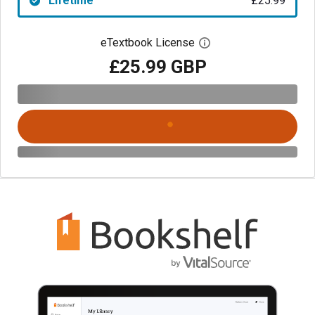
Lifetime
£25.99
eTextbook License
Open digital license 
£25.99 GBP