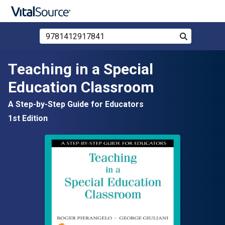
Search Store by ISBN, Title, or Author
Search
Skip to main content
Teaching in a Special
Education Classroom
A Step-by-Step Guide for Educators
1st Edition