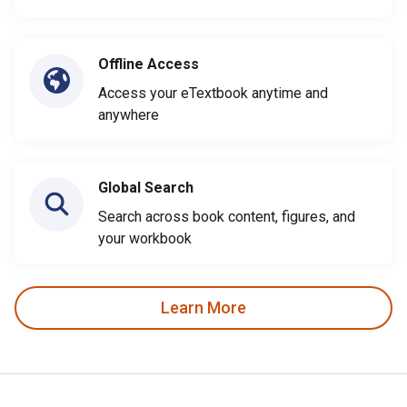
Offline Access
Access your eTextbook anytime and
anywhere
Global Search
Search across book content, figures, and
your workbook
Learn More