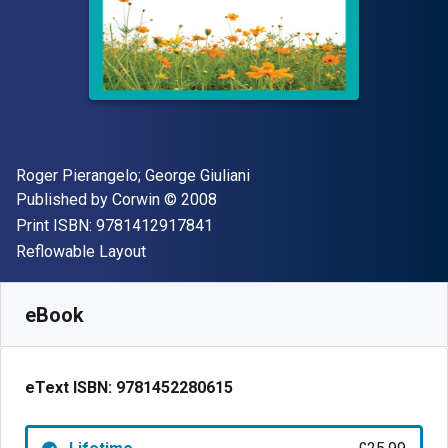
Author(s)
Roger Pierangelo; George Giuliani
Publisher
Copyright
Published by
Corwin
© 2008
"ISBN-13 9781412917841"
Print ISBN:
9781412917841
Format
Reflowable Layout
Available from
£
25.99
GBP
SKU:
9781452280615
eBook
eText ISBN:
9781452280615