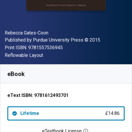
Author(s)
Rebecca Gates-Coon
Publisher
Copyright
Published by
Purdue University Press
© 2015
"ISBN-13 9781557536945"
Print ISBN:
9781557536945
Format
Reflowable Layout
Available from
£
14.86
GBP
SKU:
9781612493701
eBook
eText ISBN:
9781612493701
Lifetime
£14.86
eTextbook License
Open digital license 