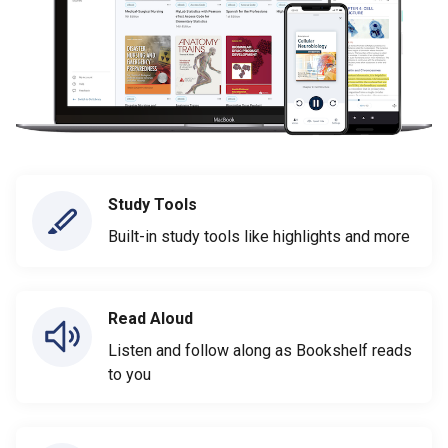
Study Tools
Built-in study tools like highlights and more
Read Aloud
Listen and follow along as Bookshelf reads
to you