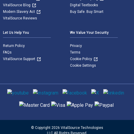
VitalSource Blog
Digital Textbooks
Modern Slavery Act
Buy Safe. Buy Smart
VitalSource Reviews
Let Us Help You
We Value Your Security
Return Policy
Privacy
FAQs
Terms
VitalSource Support
Cookie Policy
Cookie Settings
Social media
Supported payment methods
© Copyright 2026 VitalSource Technologies
LLC All Rights Reserved.