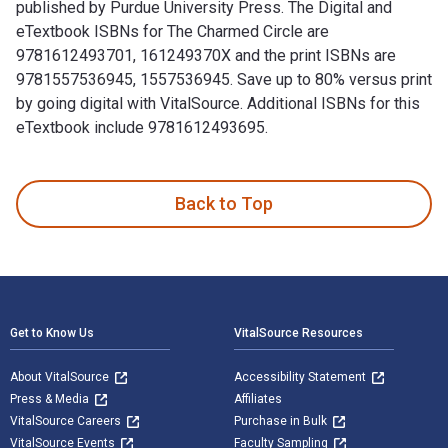
published by Purdue University Press. The Digital and
eTextbook ISBNs for The Charmed Circle are
9781612493701, 161249370X and the print ISBNs are
9781557536945, 1557536945. Save up to 80% versus print
by going digital with VitalSource. Additional ISBNs for this
eTextbook include 9781612493695.
The Charmed Circle: Joseph II and the 'Five Princesses,' 17
Back to Top
Footer Navigation
Get to Know Us
VitalSource Resources
About VitalSource
Accessibility Statement
Press & Media
Affiliates
VitalSource Careers
Purchase in Bulk
VitalSource Events
Faculty Sampling