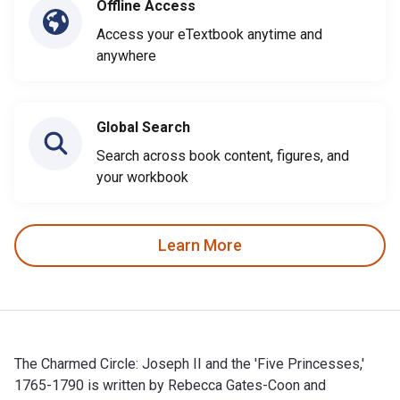
Offline Access
Access your eTextbook anytime and
anywhere
Global Search
Search across book content, figures, and
your workbook
Learn More
The Charmed Circle: Joseph II and the 'Five Princesses,'
1765-1790 is written by Rebecca Gates-Coon and