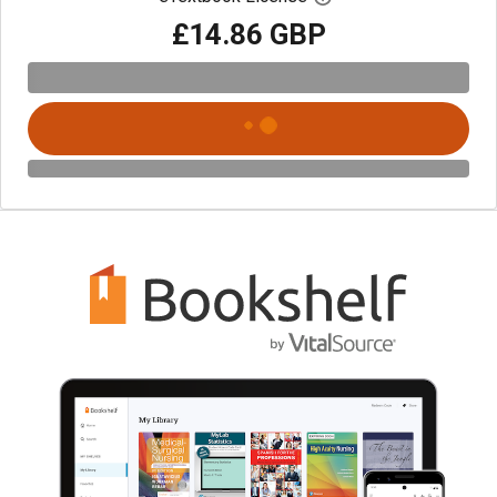
£14.86 GBP