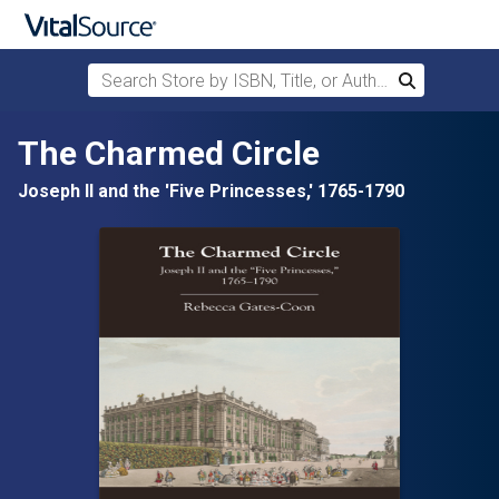
Search Store by ISBN, Title, or Author
Search
Skip to main content
The Charmed Circle
Joseph II and the 'Five Princesses,' 1765-1790