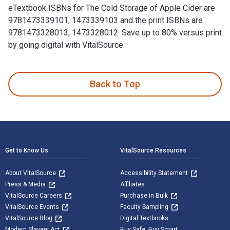
eTextbook ISBNs for The Cold Storage of Apple Cider are
9781473339101, 1473339103 and the print ISBNs are
9781473328013, 1473328012. Save up to 80% versus print
by going digital with VitalSource.
The Cold Storage of Apple Cider is written by H. C. Gore an
Back to Top
Footer Navigation
Get to Know Us
VitalSource Resources
About VitalSource
Accessibility Statement
Press & Media
Affiliates
VitalSource Careers
Purchase in Bulk
VitalSource Events
Faculty Sampling
VitalSource Blog
Digital Textbooks
Modern Slavery Act
Buy Safe. Buy Smart