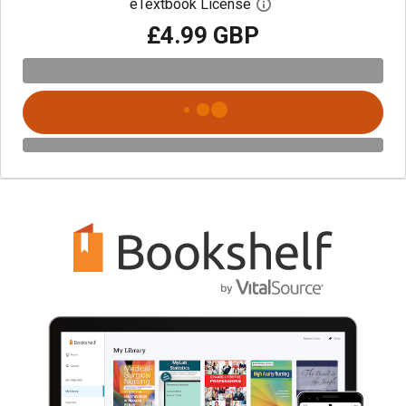
eTextbook License
Open digital license 
£4.99 GBP