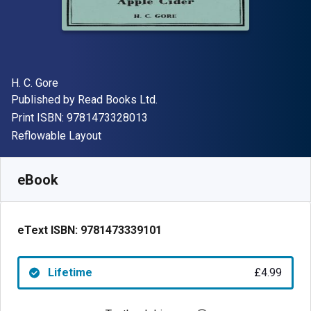
Author(s)
H. C. Gore
Publisher
Published by
Read Books Ltd.
"ISBN-13 9781473328013"
Print ISBN:
9781473328013
Format
Reflowable Layout
Available from
£
4.99
GBP
SKU:
9781473339101
eBook
eText ISBN:
9781473339101
Lifetime
£4.99