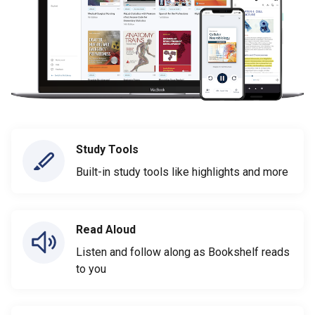
Study Tools
Built-in study tools like highlights and more
Read Aloud
Listen and follow along as Bookshelf reads
to you