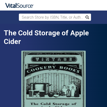
Search Store by ISBN, Title, or Author
Search
Skip to main content
The Cold Storage of Apple
Cider