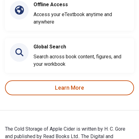
Offline Access
Access your eTextbook anytime and
anywhere
Global Search
Search across book content, figures, and
your workbook
Learn More
The Cold Storage of Apple Cider is written by H. C. Gore
and published by Read Books Ltd.. The Digital and