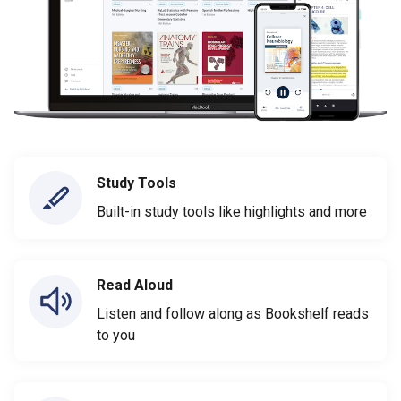
Study Tools
Built-in study tools like highlights and more
Read Aloud
Listen and follow along as Bookshelf reads
to you