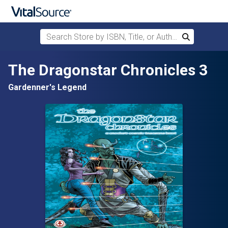
Search Store by ISBN, Title, or Author
Search
Skip to main content
The Dragonstar Chronicles 3
Gardenner's Legend