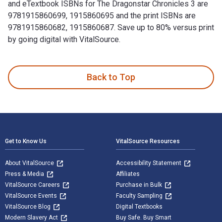
and eTextbook ISBNs for The Dragonstar Chronicles 3 are
9781915860699, 1915860695 and the print ISBNs are
9781915860682, 1915860687. Save up to 80% versus print
by going digital with VitalSource.
The Dragonstar Chronicles 3: Gardenner's Legend is written 
Back to Top
Footer Navigation
Get to Know Us
VitalSource Resources
About VitalSource
Accessibility Statement
Press & Media
Affiliates
VitalSource Careers
Purchase in Bulk
VitalSource Events
Faculty Sampling
VitalSource Blog
Digital Textbooks
Modern Slavery Act
Buy Safe. Buy Smart