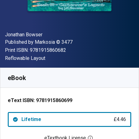
Author(s)
Jonathan Bowser
Publisher
Copyright
Published by
Markosia
© 3477
"ISBN-13 9781915860682"
Print ISBN:
9781915860682
Format
Reflowable Layout
Available from
£
4.46
GBP
SKU:
9781915860699
eBook
eText ISBN:
9781915860699
Lifetime
£4.46
eTextbook License
Open digital license 