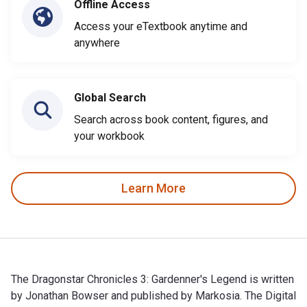
Offline Access
Access your eTextbook anytime and
anywhere
Global Search
Search across book content, figures, and
your workbook
Learn More
The Dragonstar Chronicles 3: Gardenner's Legend is written
by Jonathan Bowser and published by Markosia. The Digital