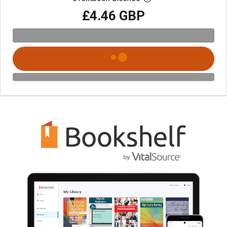
£4.46 GBP