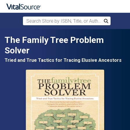
Search Store by ISBN, Title, or Author
Search
Skip to main content
The Family Tree Problem
Solver
Tried and True Tactics for Tracing Elusive Ancestors