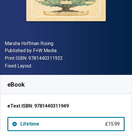
Author(s)
Marsha Hoffman Rising
Publisher
Published by
F+W Media
"ISBN-13 9781440311932"
Print ISBN:
9781440311932
Format
Fixed Layout
Available from
£
15.99
GBP
SKU:
9781440311949
eBook
eText ISBN:
9781440311949
Lifetime
£15.99