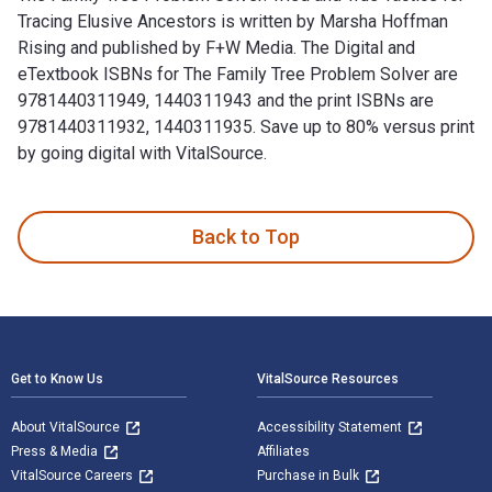
Tracing Elusive Ancestors is written by Marsha Hoffman
Rising and published by F+W Media. The Digital and
eTextbook ISBNs for The Family Tree Problem Solver are
9781440311949, 1440311943 and the print ISBNs are
9781440311932, 1440311935. Save up to 80% versus print
by going digital with VitalSource.
The Family Tree Problem Solver: Tried and True Tactics for 
Back to Top
Footer Navigation
Get to Know Us
VitalSource Resources
About VitalSource
Accessibility Statement
Press & Media
Affiliates
VitalSource Careers
Purchase in Bulk