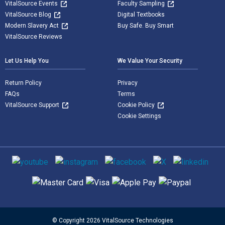
VitalSource Events
Faculty Sampling
VitalSource Blog
Digital Textbooks
Modern Slavery Act
Buy Safe. Buy Smart
VitalSource Reviews
Let Us Help You
We Value Your Security
Return Policy
Privacy
FAQs
Terms
VitalSource Support
Cookie Policy
Cookie Settings
Social media
Supported payment methods
© Copyright 2026 VitalSource Technologies