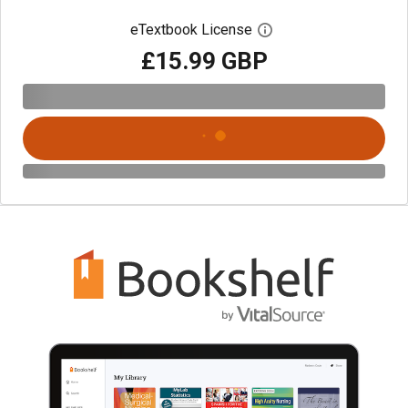
eTextbook License
Open digital license 
£15.99 GBP