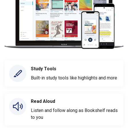
Study Tools
Built-in study tools like highlights and more
Read Aloud
Listen and follow along as Bookshelf reads
to you