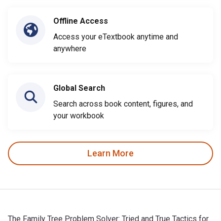
Offline Access
Access your eTextbook anytime and
anywhere
Global Search
Search across book content, figures, and
your workbook
Learn More
The Family Tree Problem Solver: Tried and True Tactics for