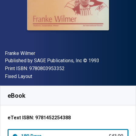
Author(s)
Franke Wilmer
Publisher
Copyright
Published by
SAGE Publications, Inc
© 1993
"ISBN-13 9780803953352"
Print ISBN:
9780803953352
Format
Fixed Layout
Available from
£
43.00
GBP
SKU:
9781452254388R180
eBook
eText ISBN:
9781452254388