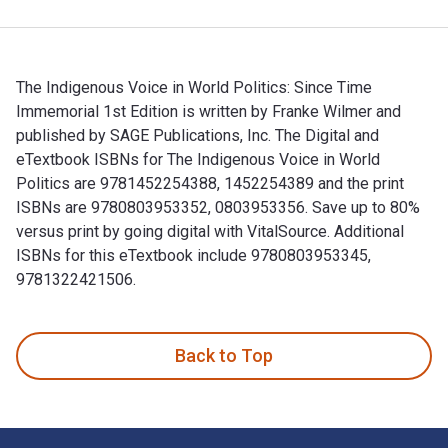
The Indigenous Voice in World Politics: Since Time
Immemorial 1st Edition is written by Franke Wilmer and
published by SAGE Publications, Inc. The Digital and
eTextbook ISBNs for The Indigenous Voice in World
Politics are 9781452254388, 1452254389 and the print
ISBNs are 9780803953352, 0803953356. Save up to 80%
versus print by going digital with VitalSource. Additional
ISBNs for this eTextbook include 9780803953345,
9781322421506.
The Indigenous Voice in World Politics: Since Time Immemori
Back to Top
Footer Navigation