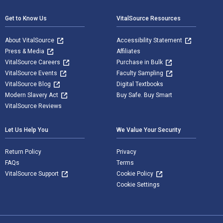
Get to Know Us
VitalSource Resources
About VitalSource
Accessibility Statement
Press & Media
Affiliates
VitalSource Careers
Purchase in Bulk
VitalSource Events
Faculty Sampling
VitalSource Blog
Digital Textbooks
Modern Slavery Act
Buy Safe. Buy Smart
VitalSource Reviews
Let Us Help You
We Value Your Security
Return Policy
Privacy
FAQs
Terms
VitalSource Support
Cookie Policy
Cookie Settings