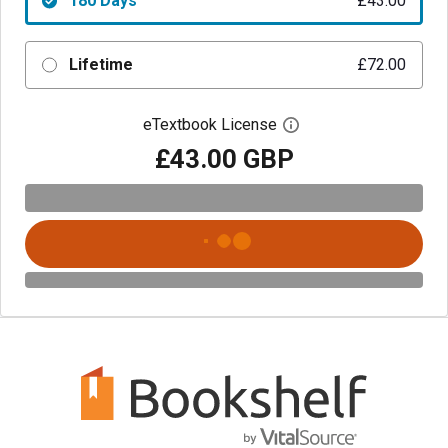
180 Days
£43.00
Lifetime
£72.00
eTextbook License
Open digital license 
£43.00 GBP