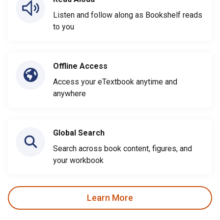
Listen and follow along as Bookshelf reads
to you
Offline Access
Access your eTextbook anytime and
anywhere
Global Search
Search across book content, figures, and
your workbook
Learn More