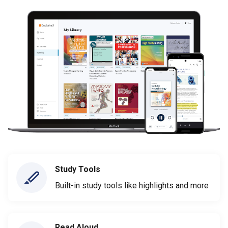
Study Tools
Built-in study tools like highlights and more
Read Aloud