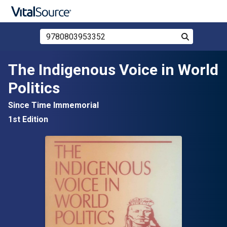
Search Store by ISBN, Title, or Author
Search
Skip to main content
The Indigenous Voice in World
Politics
Since Time Immemorial
1st Edition