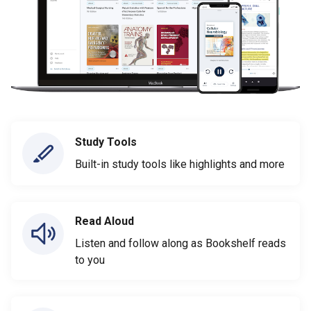
Study Tools
Built-in study tools like highlights and more
Read Aloud
Listen and follow along as Bookshelf reads
to you