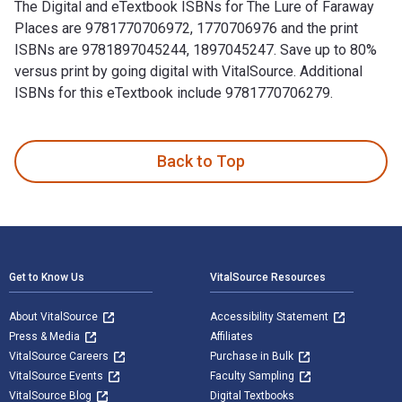
The Digital and eTextbook ISBNs for The Lure of Faraway
Places are 9781770706972, 1770706976 and the print
ISBNs are 9781897045244, 1897045247. Save up to 80%
versus print by going digital with VitalSource. Additional
ISBNs for this eTextbook include 9781770706279.
The Lure of Faraway Places: Reflections on Wilderness and S
Back to Top
Footer Navigation
Get to Know Us
VitalSource Resources
About VitalSource
Accessibility Statement
Press & Media
Affiliates
VitalSource Careers
Purchase in Bulk
VitalSource Events
Faculty Sampling
VitalSource Blog
Digital Textbooks