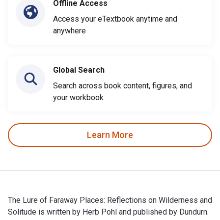
Offline Access
Access your eTextbook anytime and
anywhere
Global Search
Search across book content, figures, and
your workbook
Learn More
The Lure of Faraway Places: Reflections on Wilderness and
Solitude is written by Herb Pohl and published by Dundurn.