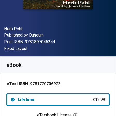
Author(s)
Herb Pohl
Publisher
Published by
Dundurn
"ISBN-13 9781897045244"
Print ISBN:
9781897045244
Format
Fixed Layout
Available from
£
18.99
GBP
SKU:
9781770706972
eBook
eText ISBN:
9781770706972
Lifetime
£18.99
eTextbook License
Open digital license 