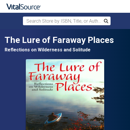
Search Store by ISBN, Title, or Author
Search
Skip to main content
The Lure of Faraway Places
Reflections on Wilderness and Solitude