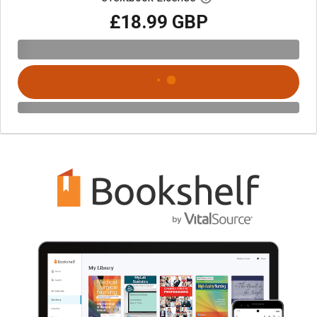
£18.99 GBP