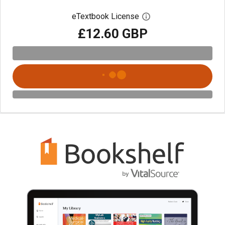
eTextbook License
Open digital license 
£12.60 GBP