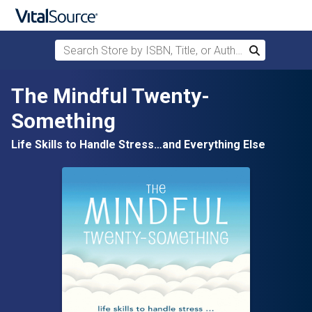
Search Store by ISBN, Title, or Author
Search
Skip to main content
The Mindful Twenty-
Something
Life Skills to Handle Stress…and Everything Else