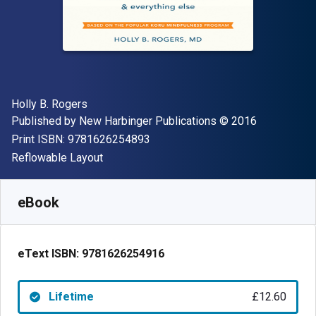
Author(s)
Holly B. Rogers
Publisher
Copyright
Published by
New Harbinger Publications
© 2016
"ISBN-13 9781626254893"
Print ISBN:
9781626254893
Format
Reflowable Layout
Available from
£
12.60
GBP
SKU:
9781626254916
eBook
eText ISBN:
9781626254916
Lifetime
£12.60