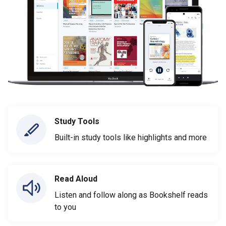
Study Tools
Built-in study tools like highlights and more
Read Aloud
Listen and follow along as Bookshelf reads
to you