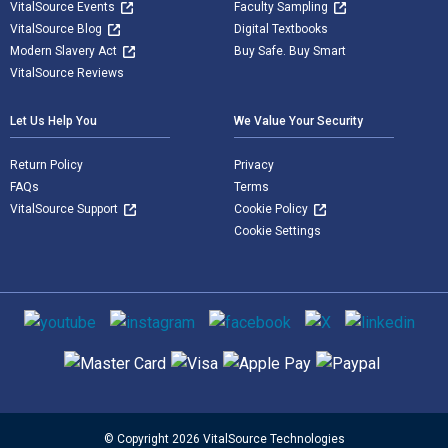
VitalSource Events
Faculty Sampling
VitalSource Blog
Digital Textbooks
Modern Slavery Act
Buy Safe. Buy Smart
VitalSource Reviews
Let Us Help You
We Value Your Security
Return Policy
Privacy
FAQs
Terms
VitalSource Support
Cookie Policy
Cookie Settings
Social media
Supported payment methods
© Copyright 2026 VitalSource Technologies