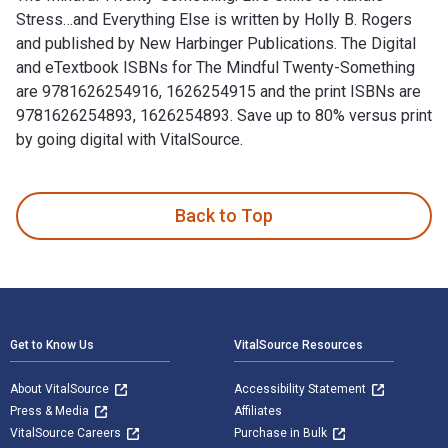
Stress…and Everything Else is written by Holly B. Rogers
and published by New Harbinger Publications. The Digital
and eTextbook ISBNs for The Mindful Twenty-Something
are 9781626254916, 1626254915 and the print ISBNs are
9781626254893, 1626254893. Save up to 80% versus print
by going digital with VitalSource.
The Mindful Twenty-Something: Life Skills to Handle Stress…
Back to Top
Footer Navigation
Get to Know Us
VitalSource Resources
About VitalSource
Accessibility Statement
Press & Media
Affiliates
VitalSource Careers
Purchase in Bulk