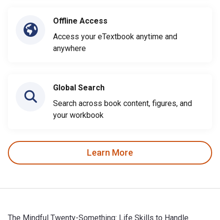
Offline Access
Access your eTextbook anytime and
anywhere
Global Search
Search across book content, figures, and
your workbook
Learn More
The Mindful Twenty-Something: Life Skills to Handle