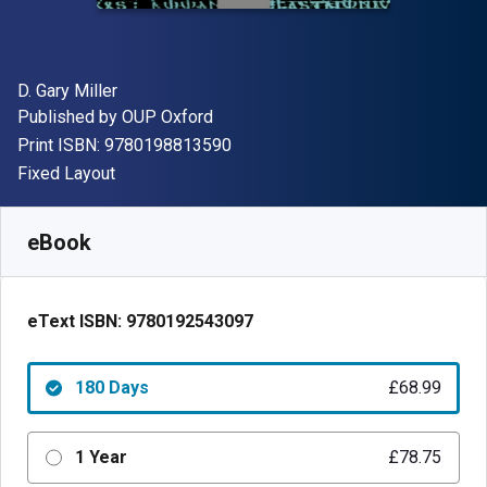
Author(s)
D. Gary Miller
Publisher
Published by
OUP Oxford
"ISBN-13 9780198813590"
Print ISBN:
9780198813590
Format
Fixed Layout
Available from
£
68.99
GBP
SKU:
9780192543097R180
eBook
eText ISBN:
9780192543097
180 Days
£68.99
1 Year
£78.75