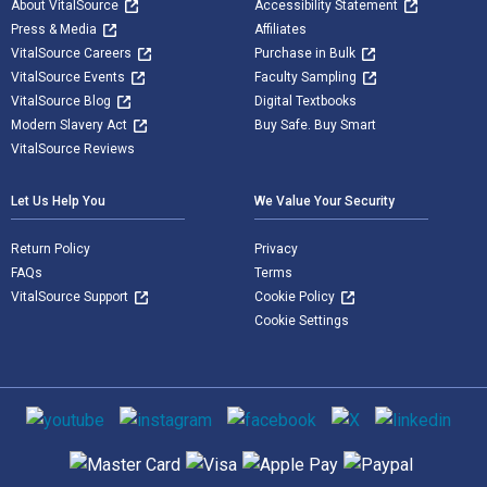
About VitalSource
Accessibility Statement
Press & Media
Affiliates
VitalSource Careers
Purchase in Bulk
VitalSource Events
Faculty Sampling
VitalSource Blog
Digital Textbooks
Modern Slavery Act
Buy Safe. Buy Smart
VitalSource Reviews
Let Us Help You
We Value Your Security
Return Policy
Privacy
FAQs
Terms
VitalSource Support
Cookie Policy
Cookie Settings
Social media
Supported payment methods