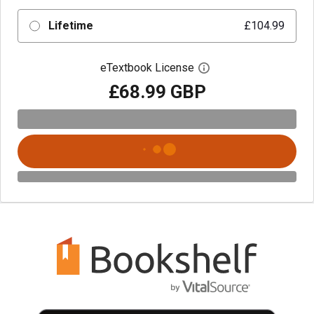
Lifetime
£104.99
eTextbook License
Open digital license 
£68.99 GBP