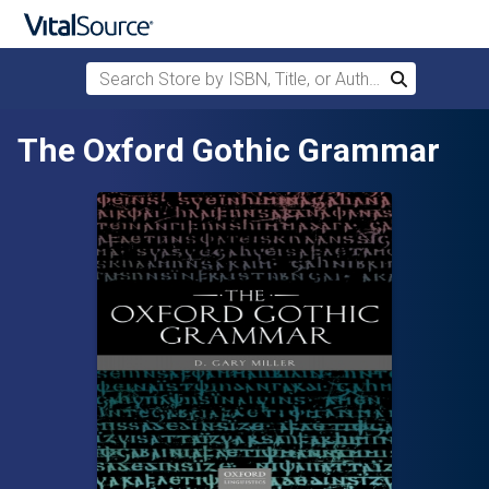
Search Store by ISBN, Title, or Author
Search
Skip to main content
The Oxford Gothic Grammar