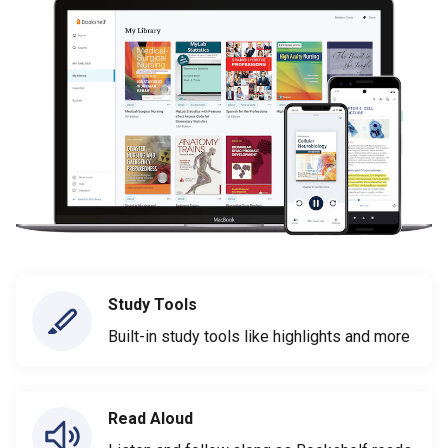
Study Tools
Built-in study tools like highlights and more
Read Aloud