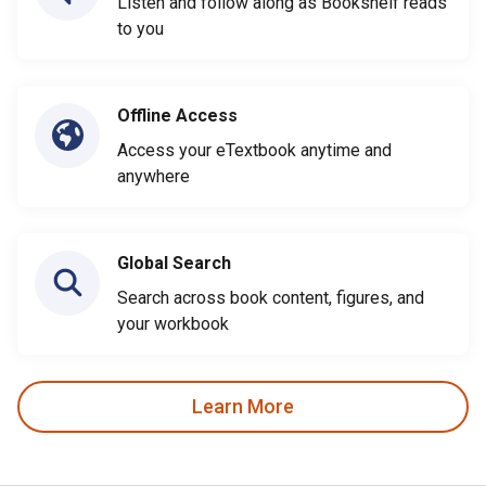
Listen and follow along as Bookshelf reads
to you
Offline Access
Access your eTextbook anytime and
anywhere
Global Search
Search across book content, figures, and
your workbook
Learn More