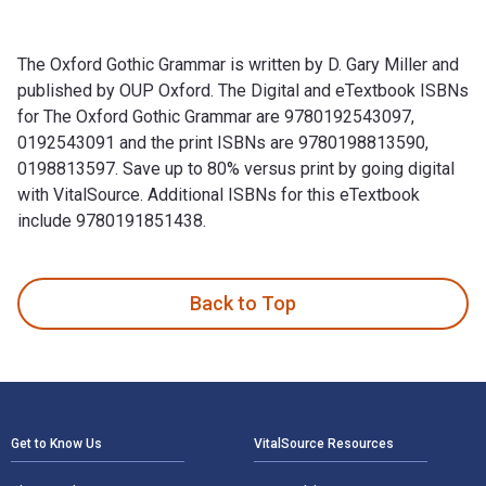
The Oxford Gothic Grammar is written by D. Gary Miller and
published by OUP Oxford. The Digital and eTextbook ISBNs
for The Oxford Gothic Grammar are 9780192543097,
0192543091 and the print ISBNs are 9780198813590,
0198813597. Save up to 80% versus print by going digital
with VitalSource. Additional ISBNs for this eTextbook
include 9780191851438.
The Oxford Gothic Grammar is written by D. Gary Miller and 
Back to Top
Footer Navigation
Get to Know Us
VitalSource Resources