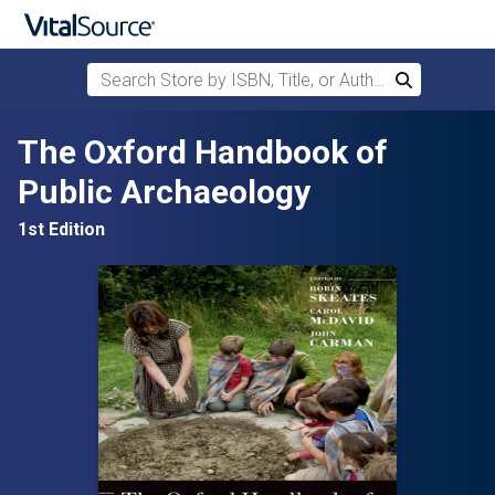
Search Store by ISBN, Title, or Author
Search
Skip to main content
The Oxford Handbook of
Public Archaeology
1st Edition