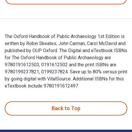
The Oxford Handbook of Public Archaeology 1st Edition is
written by Robin Skeates; John Carman; Carol McDavid and
published by OUP Oxford. The Digital and eTextbook ISBNs
for The Oxford Handbook of Public Archaeology are
9780191612503, 0191612502 and the print ISBNs are
9780199237821, 0199237824. Save up to 80% versus print
by going digital with VitalSource. Additional ISBNs for this
eTextbook include 9780191612497.
The Oxford Handbook of Public Archaeology 1st Edition is wr
Back to Top