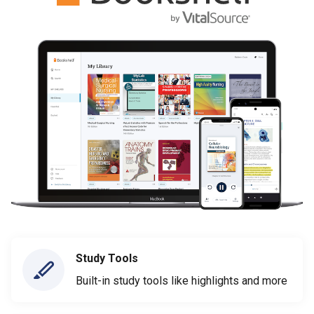
Study Tools
Built-in study tools like highlights and more