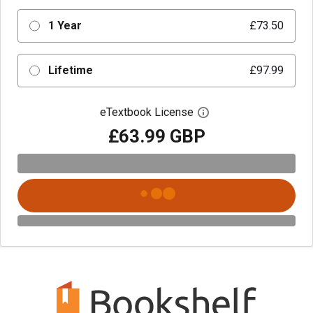
1 Year
£73.50
Lifetime
£97.99
eTextbook License
Open digital license 
£63.99 GBP