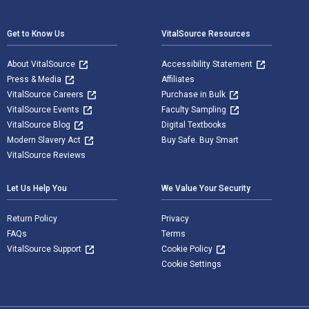
Footer Navigation
Get to Know Us
VitalSource Resources
About VitalSource
Accessibility Statement
Press & Media
Affiliates
VitalSource Careers
Purchase in Bulk
VitalSource Events
Faculty Sampling
VitalSource Blog
Digital Textbooks
Modern Slavery Act
Buy Safe. Buy Smart
VitalSource Reviews
Let Us Help You
We Value Your Security
Return Policy
Privacy
FAQs
Terms
VitalSource Support
Cookie Policy
Cookie Settings