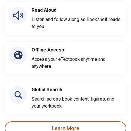
Read Aloud
Listen and follow along as Bookshelf reads
to you
Offline Access
Access your eTextbook anytime and
anywhere
Global Search
Search across book content, figures, and
your workbook
Learn More