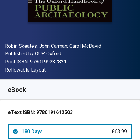
Author(s)
Robin Skeates; John Carman; Carol McDavid
Publisher
Published by
OUP Oxford
"ISBN-13 9780199237821"
Print ISBN:
9780199237821
Format
Reflowable Layout
Available from
£
63.99
GBP
SKU:
9780191612503R180
eBook
eText ISBN:
9780191612503
180 Days
£63.99