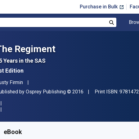
Purchase in Bulk
Fac
Brow
Search
The Regiment
5 Years in the SAS
st Edition
uthor(s)
usty Firmin
ublisher
Copyright
ublished by
Osprey Publishing
© 2016
Print ISBN:
9781472
vailable from
£
8.79
GBP
KU:
9781472823243
eBook