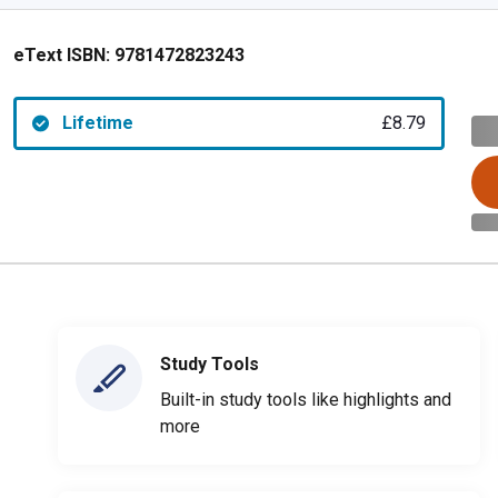
eText ISBN:
9781472823243
Lifetime
£8.79
Study Tools
Built-in study tools like highlights and
more