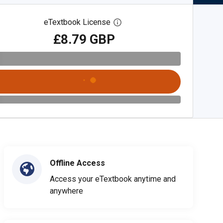
eTextbook License
Open digital license dialog
£8.79 GBP
Offline Access
Access your eTextbook anytime and
anywhere