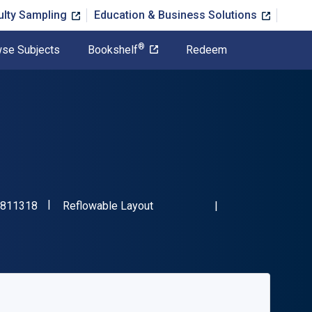
ulty Sampling
Education & Business Solutions
®
se Subjects
Bookshelf
Redeem
"ISBN-13 9781472811318"
Format
811318
Reflowable Layout