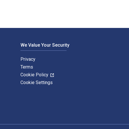
We Value Your Security
Privacy
Terms
Cookie Policy
Cookie Settings