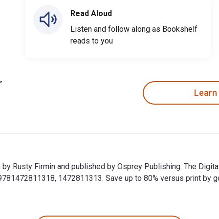
Read Aloud
Listen and follow along as Bookshelf
reads to you
Learn
en by Rusty Firmin and published by Osprey Publishing. The Digi
1472811318, 1472811313. Save up to 80% versus print by going 
ten by Rusty Firmin and published by Osprey Publishing. The Di