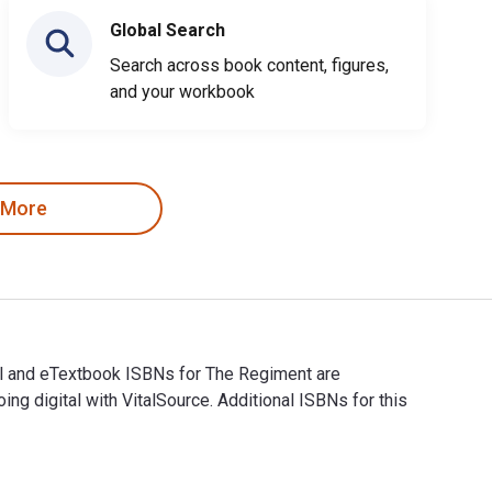
Global Search
Search across book content, figures,
and your workbook
 More
tal and eTextbook ISBNs for The Regiment are
digital with VitalSource. Additional ISBNs for this
gital and eTextbook ISBNs for The Regiment are 9781472823243, 