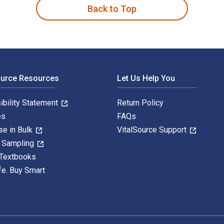
Back to Top
ource Resources
Let Us Help You
ibility Statement
Return Policy
es
FAQs
se in Bulk
VitalSource Support
y Sampling
 Textbooks
fe. Buy Smart