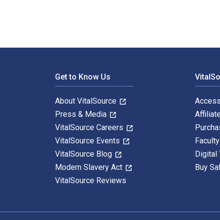
Footer Navigation
Get to Know Us
VitalS
About VitalSource
Access
Press & Media
Affiliat
VitalSource Careers
Purcha
VitalSource Events
Facult
VitalSource Blog
Digital
Modern Slavery Act
Buy Sa
VitalSource Reviews