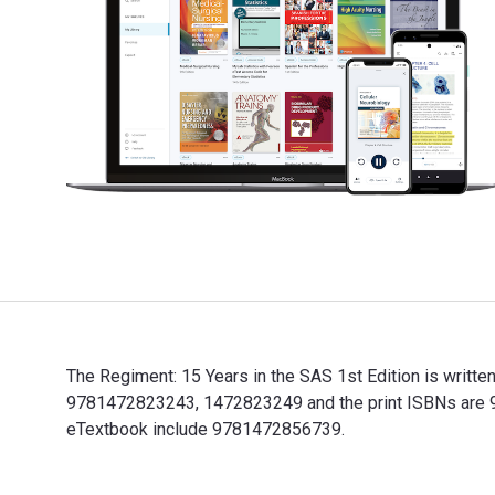
The Regiment: 15 Years in the SAS 1st Edition is writt
9781472823243, 1472823249 and the print ISBNs are 978
eTextbook include 9781472856739.
The Regiment: 15 Years in the SAS 1st Edition is writ