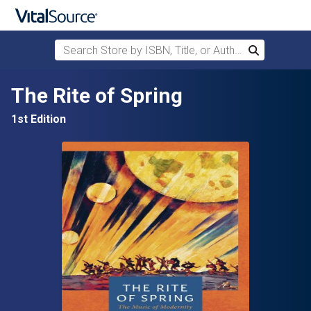
Search Store by ISBN, Title, or Author
Search
Skip to main content
The Rite of Spring
1st Edition