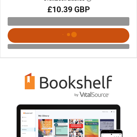
£10.39 GBP