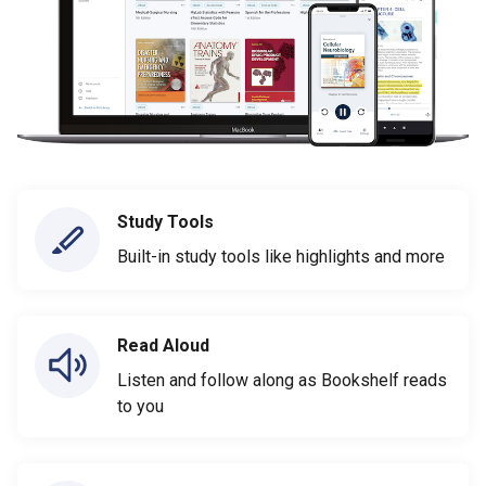
Study Tools
Built-in study tools like highlights and more
Read Aloud
Listen and follow along as Bookshelf reads
to you