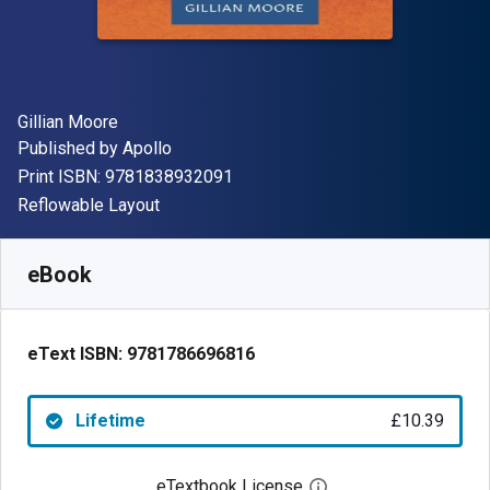
Author(s)
Gillian Moore
Publisher
Published by
Apollo
"ISBN-13 9781838932091"
Print ISBN:
9781838932091
Format
Reflowable Layout
Available from
£
10.39
GBP
SKU:
9781786696816
eBook
eText ISBN:
9781786696816
Lifetime
£10.39
eTextbook License
Open digital license 