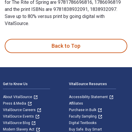
for The Rite of Spring are 9781786696816, 1786696819
and the print ISBNs are 9781838932091, 1838932097.
Save up to 80% versus print by going digital with
VitalSource.
The Rite of Spring 1st Edition is written by Gillian Moore a
Back to Top
Footer Navigation
Get to Know Us
VitalSource Resources
About VitalSource
Accessibility Statement
Press & Media
Affiliates
VitalSource Careers
Purchase in Bulk
VitalSource Events
Faculty Sampling
VitalSource Blog
Digital Textbooks
Modern Slavery Act
Buy Safe. Buy Smart