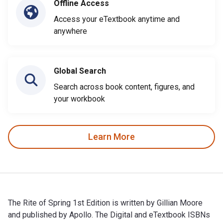
Offline Access
Access your eTextbook anytime and
anywhere
Global Search
Search across book content, figures, and
your workbook
Learn More
The Rite of Spring 1st Edition is written by Gillian Moore
and published by Apollo. The Digital and eTextbook ISBNs