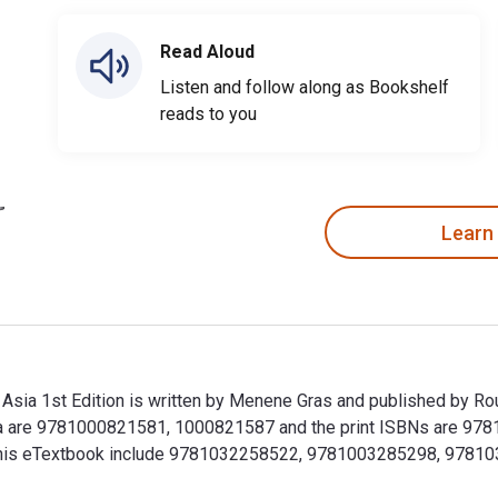
Read Aloud
Listen and follow along as Bookshelf
reads to you
Learn
Asia 1st Edition is written by Menene Gras and published by Ro
ia are 9781000821581, 1000821587 and the print ISBNs are 978
 for this eTextbook include 9781032258522, 9781003285298, 97
 Asia 1st Edition is written by Menene Gras and published by 