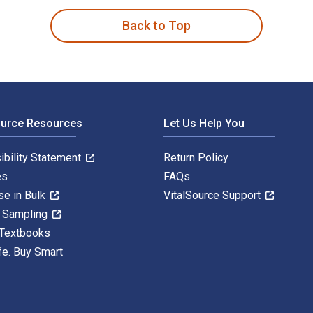
Back to Top
ource Resources
Let Us Help You
ibility Statement
Return Policy
es
FAQs
se in Bulk
VitalSource Support
y Sampling
 Textbooks
fe. Buy Smart