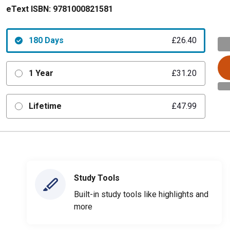
eText ISBN:
9781000821581
180 Days
£26.40
1 Year
£31.20
Lifetime
£47.99
Study Tools
Built-in study tools like highlights and
more