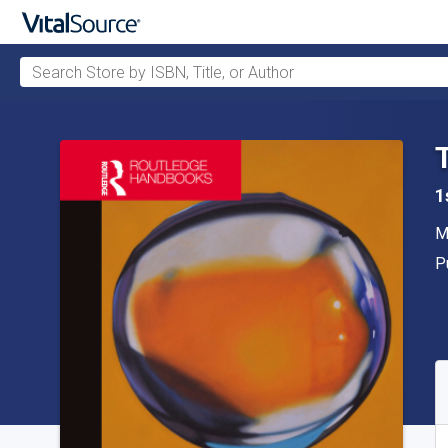
Search Store by ISBN, Title, or Author
Skip to main content
1
A
M
P
P
A
S