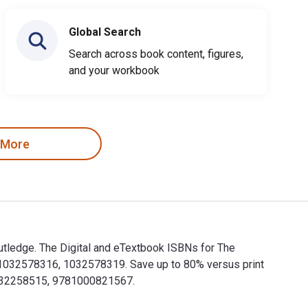
Global Search
Search across book content, figures,
and your workbook
 More
utledge. The Digital and eTextbook ISBNs for The
1032578316, 1032578319. Save up to 80% versus print
81032258515, 9781000821567.
Routledge. The Digital and eTextbook ISBNs for The Routledge