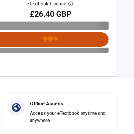
eTextbook License
Open digital license dialog
£26.40 GBP
Offline Access
Access your eTextbook anytime and
anywhere