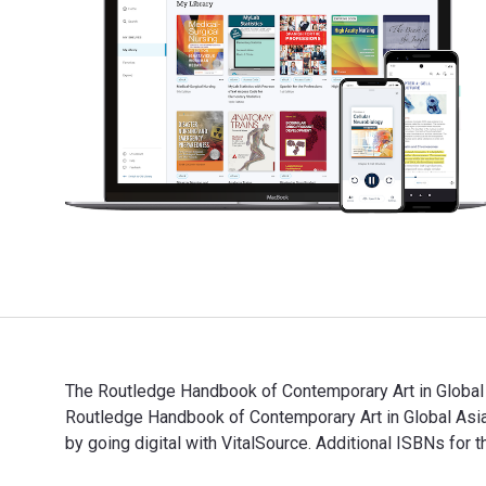
The Routledge Handbook of Contemporary Art in Global 
Routledge Handbook of Contemporary Art in Global As
by going digital with VitalSource. Additional ISBNs
The Routledge Handbook of Contemporary Art in Global