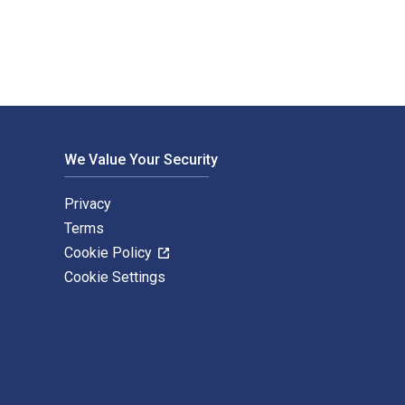
We Value Your Security
Privacy
Terms
Cookie Policy
Cookie Settings