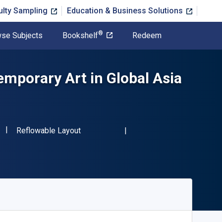
ulty Sampling
Education & Business Solutions
®
se Subjects
Bookshelf
Redeem
mporary Art in Global Asia
"ISBN-13 9781032578316"
Format
Reflowable Layout