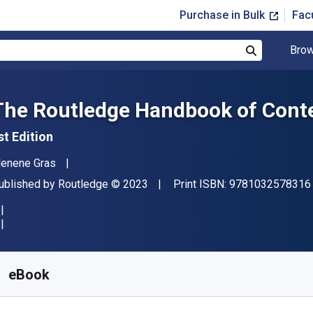
Purchase in Bulk
Fac
Brow
Search
The Routledge Handbook of Conte
st Edition
uthor(s)
enene Gras
ublisher
Copyright
ublished by
Routledge
© 2023
Print ISBN:
9781032578316
vailable from
£
26.40
GBP
KU:
9781000821581R180
eBook