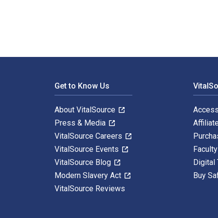
Footer Navigation
Get to Know Us
VitalS
About VitalSource
Access
Press & Media
Affiliat
VitalSource Careers
Purcha
VitalSource Events
Facult
VitalSource Blog
Digital
Modern Slavery Act
Buy Sa
VitalSource Reviews