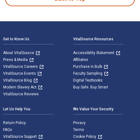
Footer Navigation
Get to Know Us
VitalSource Resources
About VitalSource
Accessibility Statement
Press & Media
Affiliates
VitalSource Careers
Purchase in Bulk
VitalSource Events
Faculty Sampling
VitalSource Blog
Digital Textbooks
Modern Slavery Act
Buy Safe. Buy Smart
VitalSource Reviews
Let Us Help You
We Value Your Security
Return Policy
Privacy
FAQs
Terms
VitalSource Support
Cookie Policy