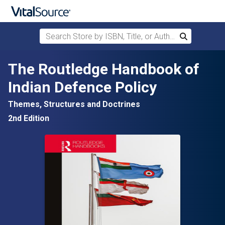
Search Store by ISBN, Title, or Author
Search
Skip to main content
The Routledge Handbook of
Indian Defence Policy
Themes, Structures and Doctrines
2nd Edition