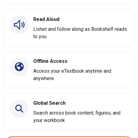
Read Aloud
Listen and follow along as Bookshelf reads
to you
Offline Access
Access your eTextbook anytime and
anywhere
Global Search
Search across book content, figures, and
your workbook