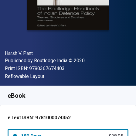
Author(s)
Harsh V. Pant
Publisher
Copyright
Published by
Routledge India
© 2020
"ISBN-13 9780367674403"
Print ISBN:
9780367674403
Format
Reflowable Layout
Available from
£
28.05
GBP
SKU:
9781000074352R180
eBook
eText ISBN:
9781000074352