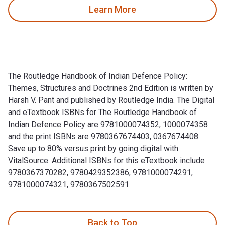
Learn More
The Routledge Handbook of Indian Defence Policy:
Themes, Structures and Doctrines 2nd Edition is written by
Harsh V. Pant and published by Routledge India. The Digital
and eTextbook ISBNs for The Routledge Handbook of
Indian Defence Policy are 9781000074352, 1000074358
and the print ISBNs are 9780367674403, 0367674408.
Save up to 80% versus print by going digital with
VitalSource. Additional ISBNs for this eTextbook include
9780367370282, 9780429352386, 9781000074291,
9781000074321, 9780367502591.
The Routledge Handbook of Indian Defence Policy: Themes, S
Back to Top