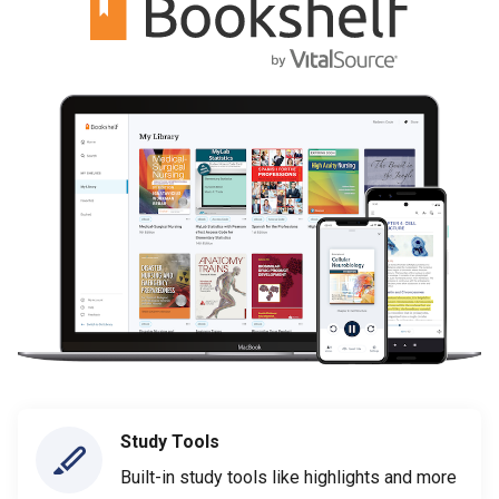
Study Tools
Built-in study tools like highlights and more