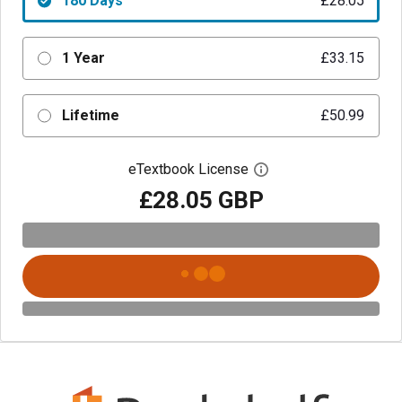
180 Days
£28.05
1 Year
£33.15
Lifetime
£50.99
eTextbook License
Open digital license 
£28.05 GBP