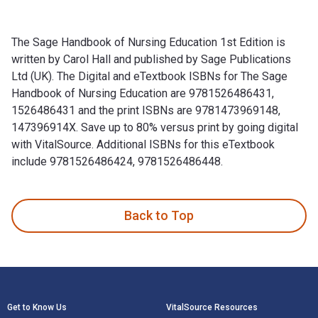
The Sage Handbook of Nursing Education 1st Edition is
written by Carol Hall and published by Sage Publications
Ltd (UK). The Digital and eTextbook ISBNs for The Sage
Handbook of Nursing Education are 9781526486431,
1526486431 and the print ISBNs are 9781473969148,
147396914X. Save up to 80% versus print by going digital
with VitalSource. Additional ISBNs for this eTextbook
include 9781526486424, 9781526486448.
The Sage Handbook of Nursing Education 1st Edition is writt
Back to Top
Footer Navigation
Get to Know Us
VitalSource Resources