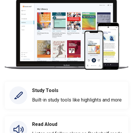
Study Tools
Built-in study tools like highlights and more
Read Aloud