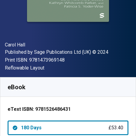
Author(s)
Carol Hall
Publisher
Copyright
Published by
Sage Publications Ltd (UK)
© 2024
"ISBN-13 9781473969148"
Print ISBN:
9781473969148
Format
Reflowable Layout
Available from
£
53.40
GBP
SKU:
9781526486431R180
eBook
eText ISBN:
9781526486431
180 Days
£53.40