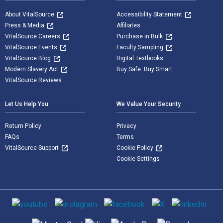
About VitalSource
Accessibility Statement
Press & Media
Affiliates
VitalSource Careers
Purchase in Bulk
VitalSource Events
Faculty Sampling
VitalSource Blog
Digital Textbooks
Modern Slavery Act
Buy Safe. Buy Smart
VitalSource Reviews
Let Us Help You
We Value Your Security
Return Policy
Privacy
FAQs
Terms
VitalSource Support
Cookie Policy
Cookie Settings
Social media