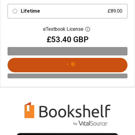
Lifetime
£89.00
eTextbook License
Open digital license 
£53.40 GBP