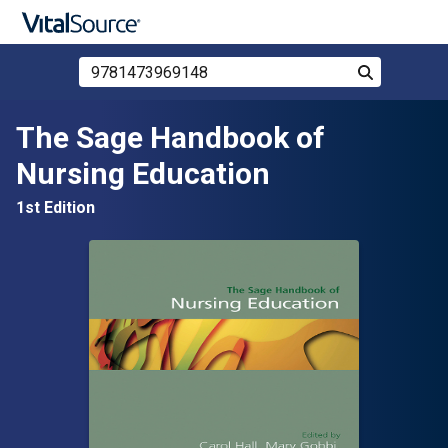
Search Store by ISBN, Title, or Author
Search
Skip to main content
The Sage Handbook of
Nursing Education
1st Edition