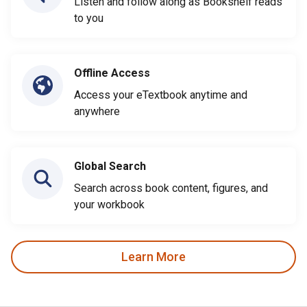
Listen and follow along as Bookshelf reads
to you
Offline Access
Access your eTextbook anytime and
anywhere
Global Search
Search across book content, figures, and
your workbook
Learn More