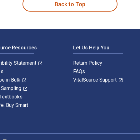
Back to Top
ource Resources
Let Us Help You
ibility Statement
Return Policy
es
FAQs
se in Bulk
VitalSource Support
y Sampling
 Textbooks
fe. Buy Smart