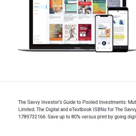
The Savvy Investor's Guide to Pooled Investments: Mutu
Limited. The Digital and eTextbook ISBNs for The Sav
1789732166. Save up to 80% versus print by going digi
The Savvy Investor's Guide to Pooled Investments: Mut