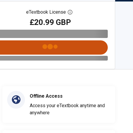
eTextbook License
Open digital license dialog
£20.99 GBP
Offline Access
Access your eTextbook anytime and
anywhere