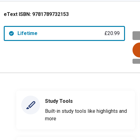
eText ISBN:
9781789732153
Lifetime
£20.99
Study Tools
Built-in study tools like highlights and
more