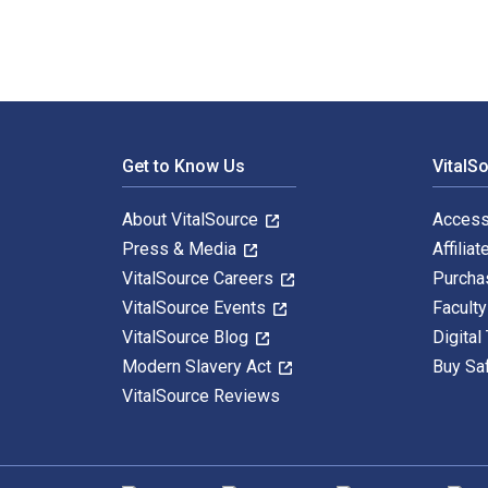
Footer Navigation
Get to Know Us
VitalS
About VitalSource
Access
Press & Media
Affiliat
VitalSource Careers
Purcha
VitalSource Events
Facult
VitalSource Blog
Digital
Modern Slavery Act
Buy Sa
VitalSource Reviews