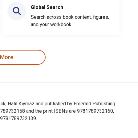
Global Search
Search across book content, figures,
and your workbook
 More
eck; Halil Kiymaz and published by Emerald Publishing
 1789732158 and the print ISBNs are 9781789732160,
de 9781789732139.
lbeck; Halil Kiymaz and published by Emerald Publishing Limite