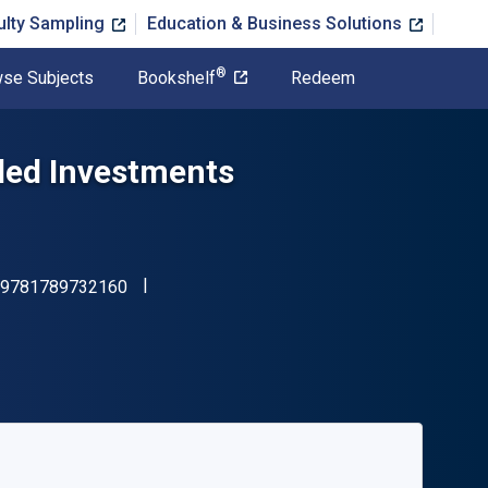
ulty Sampling
Education & Business Solutions
®
se Subjects
Bookshelf
Redeem
oled Investments
"ISBN-13 9781789732160"
9781789732160