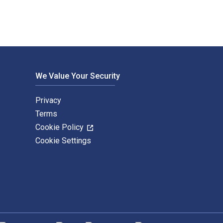
We Value Your Security
Privacy
Terms
Cookie Policy
Cookie Settings