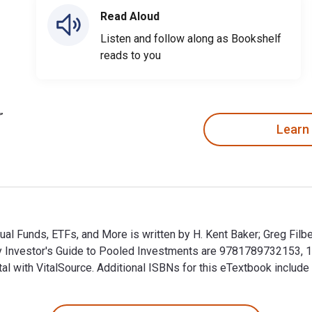
Read Aloud
Listen and follow along as Bookshelf
reads to you
Learn
al Funds, ETFs, and More is written by H. Kent Baker; Greg Filb
vy Investor's Guide to Pooled Investments are 9781789732153,
tal with VitalSource. Additional ISBNs for this eTextbook inclu
ual Funds, ETFs, and More is written by H. Kent Baker; Greg Fi