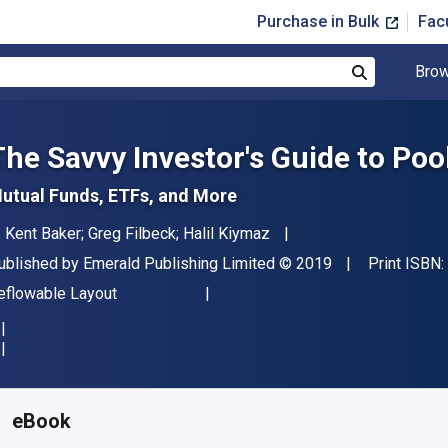
Purchase in Bulk
Fac
Brow
Search
The Savvy Investor's Guide to Po
utual Funds, ETFs, and More
uthor(s)
. Kent Baker; Greg Filbeck; Halil Kiymaz
ublisher
Copyright
ublished by
Emerald Publishing Limited
© 2019
Print ISBN:
ormat
eflowable Layout
vailable from
£
20.99
GBP
KU:
9781789732153
eBook