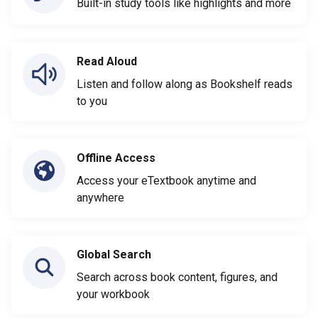
Built-in study tools like highlights and more
Read Aloud
Listen and follow along as Bookshelf reads
to you
Offline Access
Access your eTextbook anytime and
anywhere
Global Search
Search across book content, figures, and
your workbook