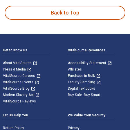
Back to Top
Footer Navigation
Get to Know Us
VitalSource Resources
About VitalSource
Accessibility Statement
Press & Media
Affiliates
VitalSource Careers
Purchase in Bulk
VitalSource Events
Faculty Sampling
VitalSource Blog
Digital Textbooks
Modern Slavery Act
Buy Safe. Buy Smart
VitalSource Reviews
Let Us Help You
We Value Your Security
Return Policy
Privacy