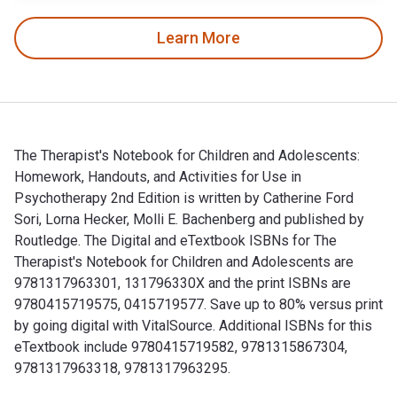
Learn More
The Therapist's Notebook for Children and Adolescents:
Homework, Handouts, and Activities for Use in
Psychotherapy 2nd Edition is written by Catherine Ford
Sori, Lorna Hecker, Molli E. Bachenberg and published by
Routledge. The Digital and eTextbook ISBNs for The
Therapist's Notebook for Children and Adolescents are
9781317963301, 131796330X and the print ISBNs are
9780415719575, 0415719577. Save up to 80% versus print
by going digital with VitalSource. Additional ISBNs for this
eTextbook include 9780415719582, 9781315867304,
9781317963318, 9781317963295.
The Therapist's Notebook for Children and Adolescents: Home