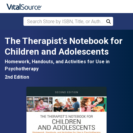
Search Store by ISBN, Title, or Author
Search
Skip to main content
The Therapist's Notebook for
Children and Adolescents
Homework, Handouts, and Activities for Use in
Psychotherapy
2nd Edition