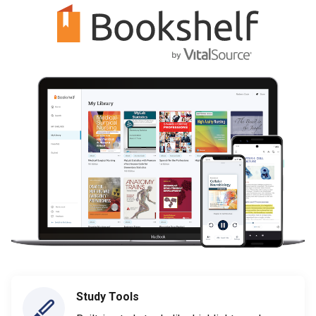
Study Tools