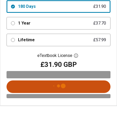
180 Days
£31.90
1 Year
£37.70
Lifetime
£57.99
eTextbook License
Open digital license 
£31.90 GBP