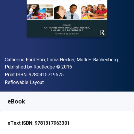
Author(s)
Catherine Ford Sori, Lorna Hecker, Molli E. Bachenberg
Publisher
Copyright
Published by
Routledge
© 2016
"ISBN-13 9780415719575"
Print ISBN:
9780415719575
Format
Reflowable Layout
Available from
£
31.90
GBP
SKU:
9781317963301R180
eBook
eText ISBN:
9781317963301