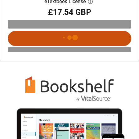
eTextbook License
Open digital license 
£17.54 GBP