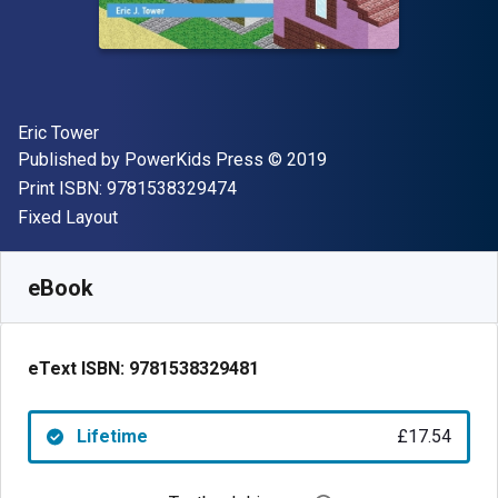
Author(s)
Eric Tower
Publisher
Copyright
Published by
PowerKids Press
© 2019
"ISBN-13 9781538329474"
Print ISBN:
9781538329474
Format
Fixed Layout
Available from
£
17.54
GBP
SKU:
9781538329481
eBook
eText ISBN:
9781538329481
Lifetime
£17.54