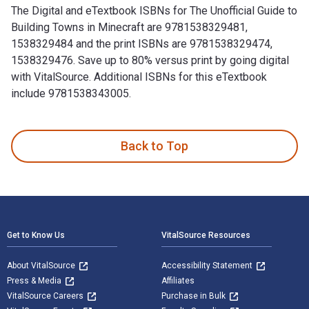
The Digital and eTextbook ISBNs for The Unofficial Guide to
Building Towns in Minecraft are 9781538329481,
1538329484 and the print ISBNs are 9781538329474,
1538329476. Save up to 80% versus print by going digital
with VitalSource. Additional ISBNs for this eTextbook
include 9781538343005.
The Unofficial Guide to Building Towns in Minecraft is writt
Back to Top
Footer Navigation
Get to Know Us
VitalSource Resources
About VitalSource
Accessibility Statement
Press & Media
Affiliates
VitalSource Careers
Purchase in Bulk