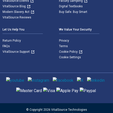
VitalSource Events
Faculty Sampling
VitalSource Blog
Digital Textbooks
Modern Slavery Act
Buy Safe. Buy Smart
VitalSource Reviews
Let Us Help You
We Value Your Security
Return Policy
Privacy
FAQs
Terms
VitalSource Support
Cookie Policy
Cookie Settings
Social media
Supported payment methods
© Copyright 2026 VitalSource Technologies