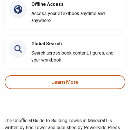
Offline Access
Access your eTextbook anytime and
anywhere
Global Search
Search across book content, figures, and
your workbook
Learn More
The Unofficial Guide to Building Towns in Minecraft is
written by Eric Tower and published by PowerKids Press.