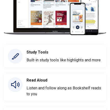
Study Tools
Built-in study tools like highlights and more
Read Aloud
Listen and follow along as Bookshelf reads
to you