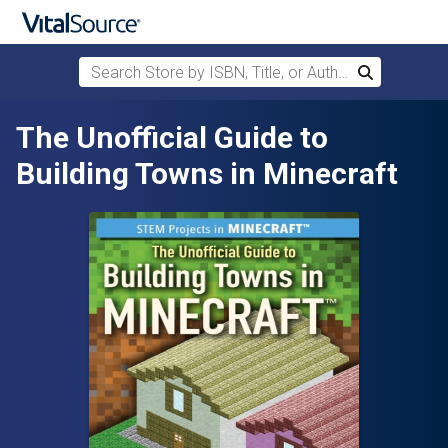
Search Store by ISBN, Title, or Author
Search
Skip to main content
The Unofficial Guide to
Building Towns in Minecraft