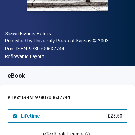
Author(s)
Shawn Francis Peters
Publisher
Copyright
Published by
University Press of Kansas
© 2003
"ISBN-13 9780700637744"
Print ISBN:
9780700637744
Format
Reflowable Layout
Available from
£
23.50
GBP
SKU:
9780700637744
eBook
eText ISBN:
9780700637744
Lifetime
£23.50
eTextbook License
Open digital license 