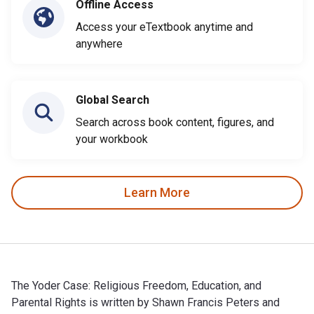
Offline Access
Access your eTextbook anytime and
anywhere
Global Search
Search across book content, figures, and
your workbook
Learn More
The Yoder Case: Religious Freedom, Education, and
Parental Rights is written by Shawn Francis Peters and