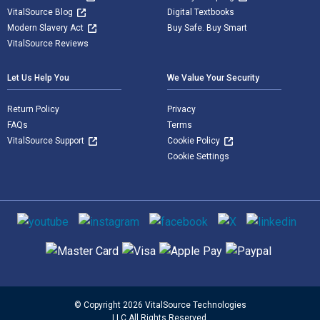
VitalSource Blog
Digital Textbooks
Modern Slavery Act
Buy Safe. Buy Smart
VitalSource Reviews
Let Us Help You
We Value Your Security
Return Policy
Privacy
FAQs
Terms
VitalSource Support
Cookie Policy
Cookie Settings
Social media
Supported payment methods
© Copyright 2026 VitalSource Technologies
LLC All Rights Reserved.