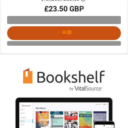
£23.50 GBP