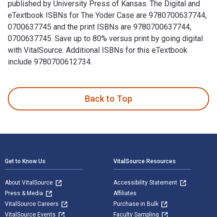
published by University Press of Kansas. The Digital and
eTextbook ISBNs for The Yoder Case are 9780700637744,
0700637745 and the print ISBNs are 9780700637744,
0700637745. Save up to 80% versus print by going digital
with VitalSource. Additional ISBNs for this eTextbook
include 9780700612734.
The Yoder Case: Religious Freedom, Education, and Parental 
Back to Top
Footer Navigation
Get to Know Us
VitalSource Resources
About VitalSource
Accessibility Statement
Press & Media
Affiliates
VitalSource Careers
Purchase in Bulk
VitalSource Events
Faculty Sampling