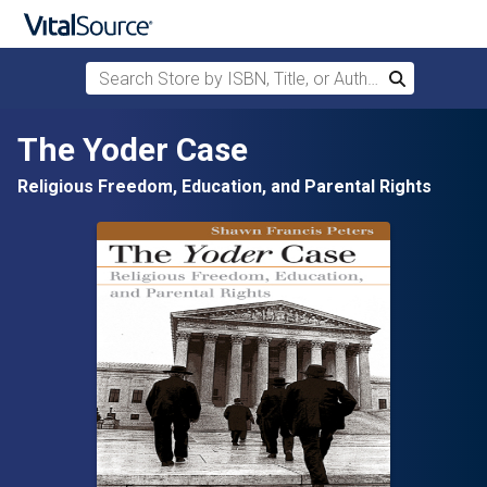
Search Store by ISBN, Title, or Author
Search
Skip to main content
The Yoder Case
Religious Freedom, Education, and Parental Rights