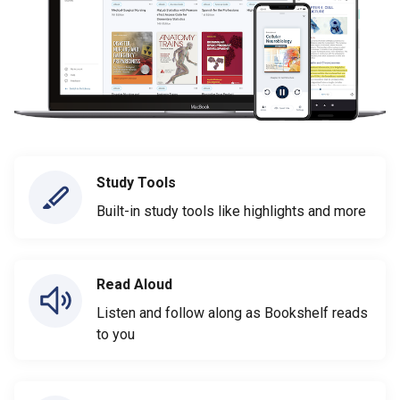
Study Tools
Built-in study tools like highlights and more
Read Aloud
Listen and follow along as Bookshelf reads
to you