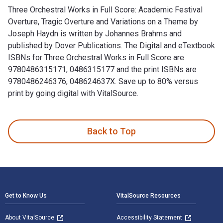
Three Orchestral Works in Full Score: Academic Festival
Overture, Tragic Overture and Variations on a Theme by
Joseph Haydn is written by Johannes Brahms and
published by Dover Publications. The Digital and eTextbook
ISBNs for Three Orchestral Works in Full Score are
9780486315171, 0486315177 and the print ISBNs are
9780486246376, 048624637X. Save up to 80% versus
print by going digital with VitalSource.
Three Orchestral Works in Full Score: Academic Festival Ove
Back to Top
Footer Navigation
Get to Know Us
VitalSource Resources
About VitalSource
Accessibility Statement