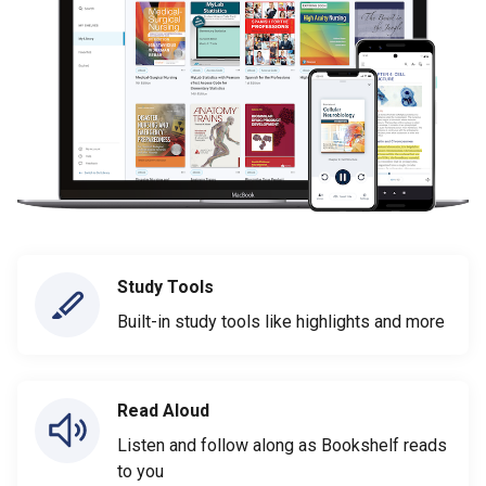
Study Tools
Built-in study tools like highlights and more
Read Aloud
Listen and follow along as Bookshelf reads
to you