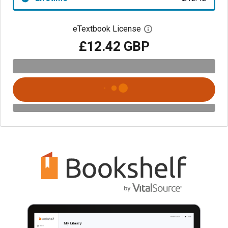
eTextbook License
Open digital license 
£12.42 GBP