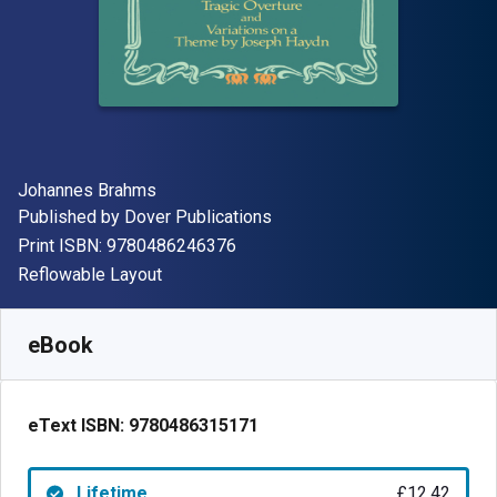
Author(s)
Johannes Brahms
Publisher
Published by
Dover Publications
"ISBN-13 9780486246376"
Print ISBN:
9780486246376
Format
Reflowable Layout
Available from
£
12.42
GBP
SKU:
9780486315171
eBook
eText ISBN:
9780486315171
Lifetime
£12.42