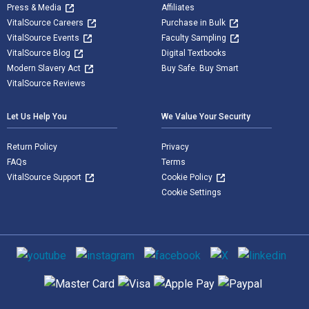
Press & Media
Affiliates
VitalSource Careers
Purchase in Bulk
VitalSource Events
Faculty Sampling
VitalSource Blog
Digital Textbooks
Modern Slavery Act
Buy Safe. Buy Smart
VitalSource Reviews
Let Us Help You
We Value Your Security
Return Policy
Privacy
FAQs
Terms
VitalSource Support
Cookie Policy
Cookie Settings
Social media
Supported payment methods