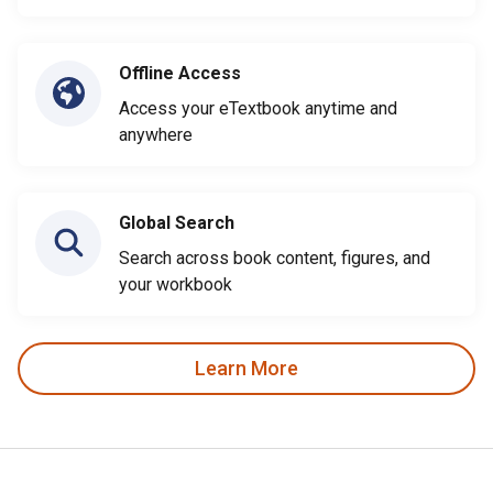
Offline Access
Access your eTextbook anytime and
anywhere
Global Search
Search across book content, figures, and
your workbook
Learn More