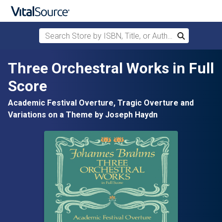
Search Store by ISBN, Title, or Author
Search
Skip to main content
Three Orchestral Works in Full
Score
Academic Festival Overture, Tragic Overture and
Variations on a Theme by Joseph Haydn