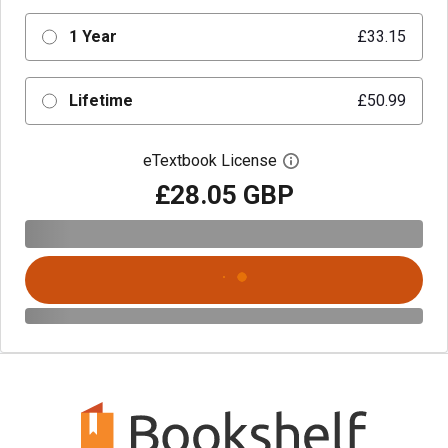
1 Year
£33.15
Lifetime
£50.99
eTextbook License
Open digital license 
£28.05 GBP