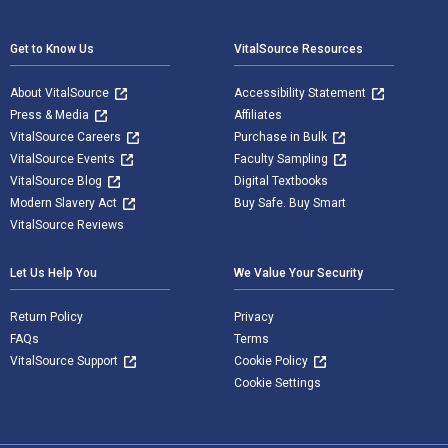
Footer Navigation
Get to Know Us
VitalSource Resources
About VitalSource
Accessibility Statement
Press & Media
Affiliates
VitalSource Careers
Purchase in Bulk
VitalSource Events
Faculty Sampling
VitalSource Blog
Digital Textbooks
Modern Slavery Act
Buy Safe. Buy Smart
VitalSource Reviews
Let Us Help You
We Value Your Security
Return Policy
Privacy
FAQs
Terms
VitalSource Support
Cookie Policy
Cookie Settings