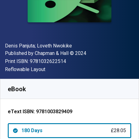
Author(s)
Denis Panjuta; Loveth Nwokike
Publisher
Copyright
Published by
Chapman & Hall
© 2024
"ISBN-13 9781032622514"
Print ISBN:
9781032622514
Format
Reflowable Layout
Available from
£
28.05
GBP
SKU:
9781003829409R180
eBook
eText ISBN:
9781003829409
180 Days
£28.05