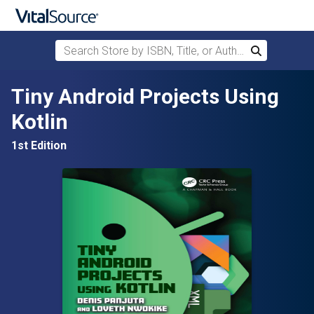
Search Store by ISBN, Title, or Author
Search
Skip to main content
Tiny Android Projects Using
Kotlin
1st Edition