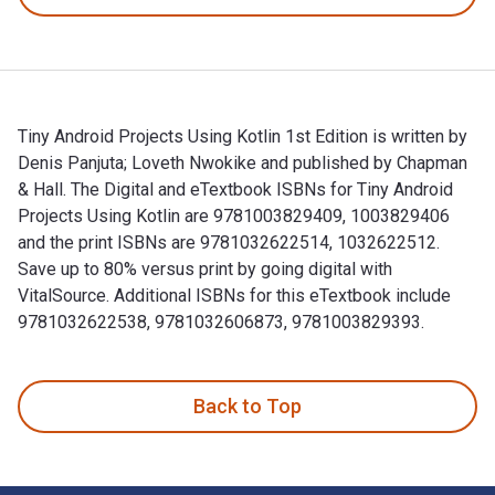
Tiny Android Projects Using Kotlin 1st Edition is written by
Denis Panjuta; Loveth Nwokike and published by Chapman
& Hall. The Digital and eTextbook ISBNs for Tiny Android
Projects Using Kotlin are 9781003829409, 1003829406
and the print ISBNs are 9781032622514, 1032622512.
Save up to 80% versus print by going digital with
VitalSource. Additional ISBNs for this eTextbook include
9781032622538, 9781032606873, 9781003829393.
Tiny Android Projects Using Kotlin 1st Edition is written b
Back to Top