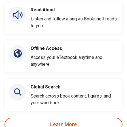
Read Aloud
Listen and follow along as Bookshelf reads
to you
Offline Access
Access your eTextbook anytime and
anywhere
Global Search
Search across book content, figures, and
your workbook
Learn More