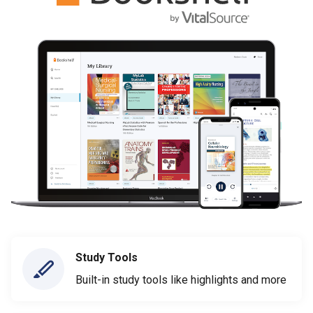
Study Tools
Built-in study tools like highlights and more